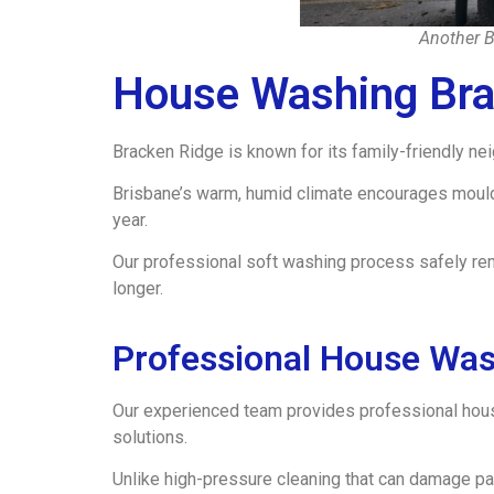
Another B
House Washing Bra
Bracken Ridge is known for its family-friendly n
Brisbane’s warm, humid climate encourages mould, 
year.
Our professional soft washing process safely re
longer.
Professional House Was
Our experienced team provides professional hou
solutions.
Unlike high-pressure cleaning that can damage pa