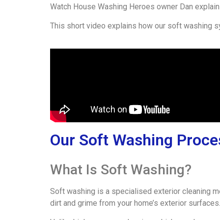
Watch House Washing Heroes owner Dan explain 
This short video explains how our soft washing s
Our Soft Washing Proce
What Is Soft Washing?
Soft washing is a specialised exterior cleaning 
dirt and grime from your home’s exterior surfaces