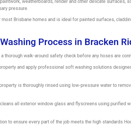
paintwork, weatherboards, render and other delicate surfaces, 
sary pressure.
 most Brisbane homes and is ideal for painted surfaces, claddin
 Washing Process in Bracken R
a thorough walk-around safety check before any hoses are conne
property and apply professional soft washing solutions designe
e property is thoroughly rinsed using low-pressure water to rem
 cleans all exterior window glass and flyscreens using purified 
ection to ensure every part of the job meets the high standards