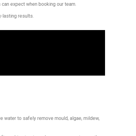
can expect when booking our team.
lasting results.
re water to safely remove mould, algae, mildew,