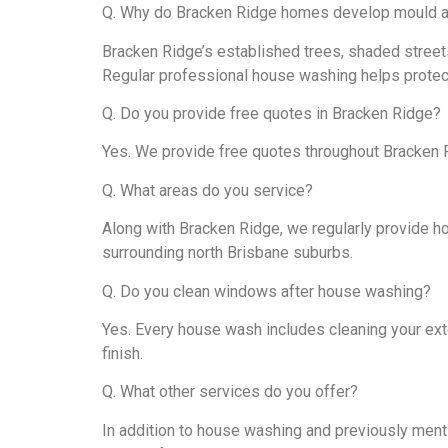
Q. Why do Bracken Ridge homes develop mould a
Bracken Ridge’s established trees, shaded streets
Regular professional house washing helps protect
Q. Do you provide free quotes in Bracken Ridge?
Yes. We provide free quotes throughout Bracken 
Q. What areas do you service?
Along with Bracken Ridge, we regularly provide ho
surrounding north Brisbane suburbs.
Q. Do you clean windows after house washing?
Yes. Every house wash includes cleaning your ext
finish.
Q. What other services do you offer?
In addition to house washing and previously menti