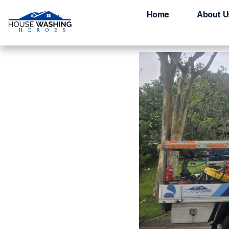
House Washing B
Home
About U