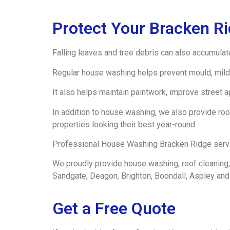
Protect Your Bracken R
Falling leaves and tree debris can also accumulat
Regular house washing helps prevent mould, mild
It also helps maintain paintwork, improve street 
In addition to house washing, we also provide roo
properties looking their best year-round.
Professional House Washing Bracken Ridge service
We proudly provide house washing, roof cleaning, 
Sandgate, Deagon, Brighton, Boondall, Aspley and
Get a Free Quote