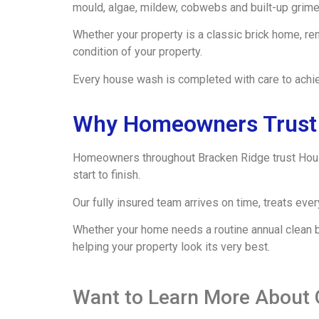
mould, algae, mildew, cobwebs and built-up grime 
Whether your property is a classic brick home, re
condition of your property.
Every house wash is completed with care to achie
Why Homeowners Trust 
Homeowners throughout Bracken Ridge trust Hous
start to finish.
Our fully insured team arrives on time, treats ev
Whether your home needs a routine annual clean be
helping your property look its very best.
Want to Learn More About