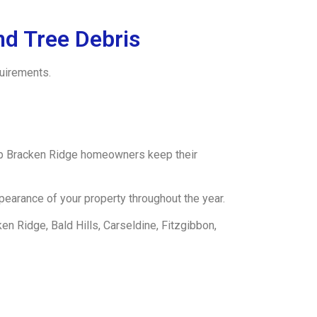
d Tree Debris
quirements.
lp Bracken Ridge homeowners keep their
earance of your property throughout the year.
n Ridge, Bald Hills, Carseldine, Fitzgibbon,