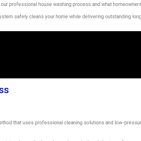
our professional house washing process and what homeowners 
ystem safely cleans your home while delivering outstanding long-
ss
method that uses professional cleaning solutions and low-pressu
.