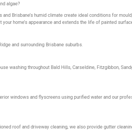
nd algae?
 and Brisbane’s humid climate create ideal conditions for mould
 your home’s appearance and extends the life of painted surfac
Ridge and surrounding Brisbane suburbs.
use washing throughout Bald Hills, Carseldine, Fitzgibbon, Sand
erior windows and flyscreens using purified water and our profe
oned roof and driveway cleaning, we also provide gutter cleaning