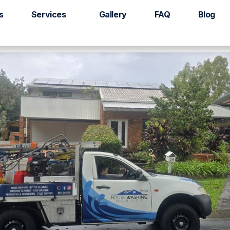
racken Ridge
s
Services
Gallery
FAQ
Blog