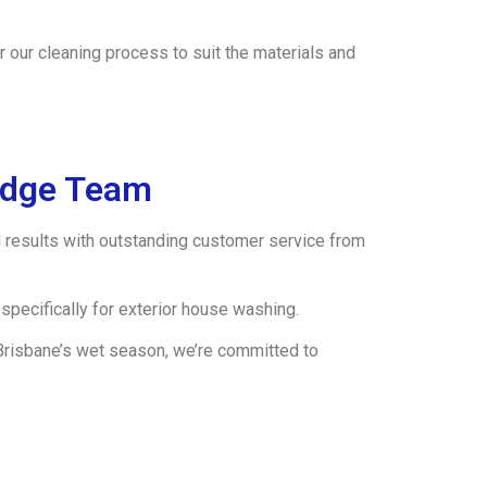
 our cleaning process to suit the materials and
idge Team
results with outstanding customer service from
specifically for exterior house washing.
 Brisbane’s wet season, we’re committed to