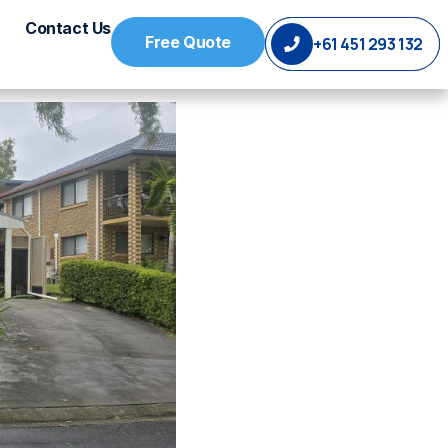
Contact Us
Free Quote
+61 451 293 132