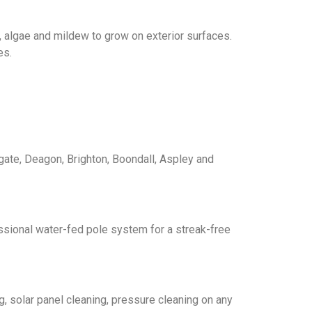
, algae and mildew to grow on exterior surfaces.
es.
gate, Deagon, Brighton, Boondall, Aspley and
ssional water-fed pole system for a streak-free
, solar panel cleaning, pressure cleaning on any