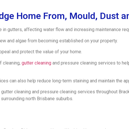
idge Home From, Mould, Dust an
e in gutters, affecting water flow and increasing maintenance re
ew and algae from becoming established on your property.
appeal and protect the value of your home.
f cleaning,
gutter cleaning
and pressure cleaning services to he
s can also help reduce long-term staining and maintain the app
gutter cleaning and pressure cleaning services throughout Bracke
 surrounding north Brisbane suburbs.