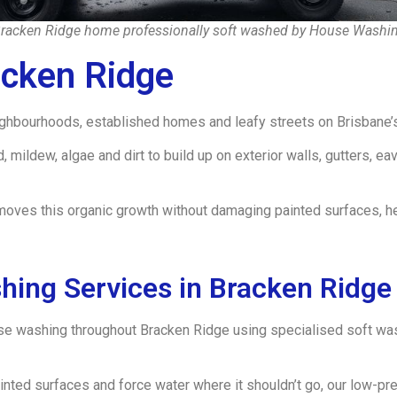
racken Ridge home professionally soft washed by House Washi
cken Ridge
eighbourhoods, established homes and leafy streets on Brisbane’s
mildew, algae and dirt to build up on exterior walls, gutters, e
moves this organic growth without damaging painted surfaces, h
hing Services in Bracken Ridge
se washing throughout Bracken Ridge using specialised soft wa
inted surfaces and force water where it shouldn’t go, our low-