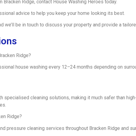
 in Bracken Ridge, contact House Washing Heroes today.
ssional advice to help you keep your home looking its best.
 we’ll be in touch to discuss your property and provide a tailore
ions
Bracken Ridge?
ssional house washing every 12–24 months depending on surroun
h specialised cleaning solutions, making it much safer than hig
es.
ken Ridge?
and pressure cleaning services throughout Bracken Ridge and su