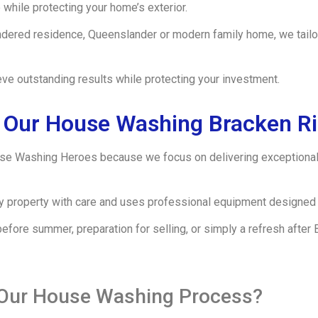
while protecting your home’s exterior.
ndered residence, Queenslander or modern family home, we tailor
ve outstanding results while protecting your investment.
Our House Washing Bracken R
e Washing Heroes because we focus on delivering exceptional 
ery property with care and uses professional equipment designed 
fore summer, preparation for selling, or simply a refresh after
 Our House Washing Process?