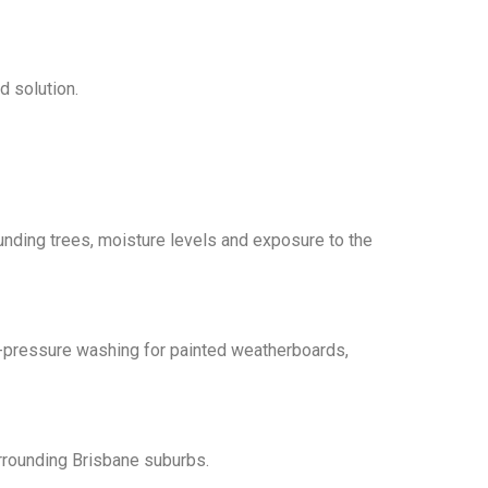
d solution.
ding trees, moisture levels and exposure to the
h-pressure washing for painted weatherboards,
rrounding Brisbane suburbs.