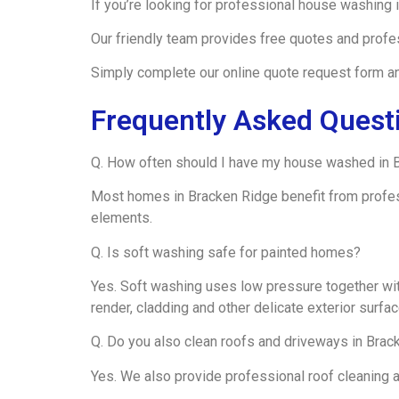
If you’re looking for professional house washing
Our friendly team provides free quotes and profe
Simply complete our online quote request form and
Frequently Asked Quest
Q. How often should I have my house washed in 
Most homes in Bracken Ridge benefit from profe
elements.
Q. Is soft washing safe for painted homes?
Yes. Soft washing uses low pressure together wit
render, cladding and other delicate exterior surfac
Q. Do you also clean roofs and driveways in Brac
Yes. We also provide professional roof cleaning 