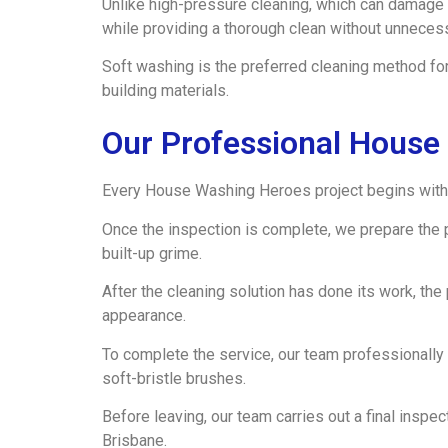
Unlike high-pressure cleaning, which can damage 
while providing a thorough clean without unneces
Soft washing is the preferred cleaning method for
building materials.
Our Professional House
Every House Washing Heroes project begins with 
Once the inspection is complete, we prepare the 
built-up grime.
After the cleaning solution has done its work, th
appearance.
To complete the service, our team professionally
soft-bristle brushes.
Before leaving, our team carries out a final insp
Brisbane.