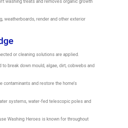
soft washing treats and removes organic growth
g, weatherboards, render and other exterior
idge
cted or cleaning solutions are applied.
d to break down mould, algae, dirt, cobwebs and
ove contaminants and restore the home’s
water systems, water-fed telescopic poles and
 House Washing Heroes is known for throughout