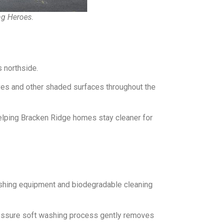
ng Heroes.
 northside.
aves and other shaded surfaces throughout the
elping Bracken Ridge homes stay cleaner for
shing equipment and biodegradable cleaning
pressure soft washing process gently removes