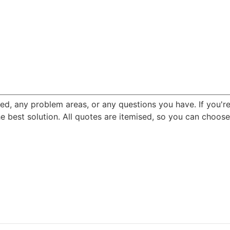
ned, any problem areas, or any questions you have. If you'r
best solution. All quotes are itemised, so you can choose