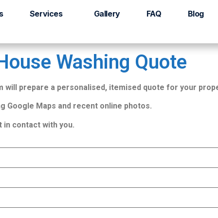
ote
s
Services
Gallery
FAQ
Blog
 House Washing Quote
will prepare a personalised, itemised quote for your prope
g Google Maps and recent online photos.
t in contact with you.