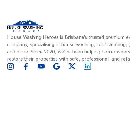
House Washing Heroes is Brisbane’s trusted premium ex
company, specialising in house washing, roof cleaning, g
and more. Since 2020, we’ve been helping homeowners
restore their properties with safe, professional, and relia