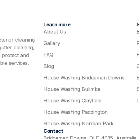
Learn more
About Us
terior cleaning
Gallery
utter cleaning,
FAQ
 protect and
ble services.
Blog
House Washing Bridgeman Downs
House Washing Bulimba
House Washing Clayfield
House Washing Paddington
House Washing Norman Park
Contact
Bridgeman Downs, QLD 4035, Australia