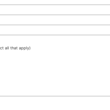
t all that apply)