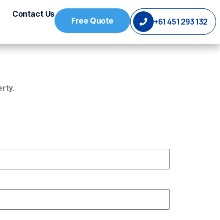
Contact Us
Free Quote
+61 451 293 132
rty.