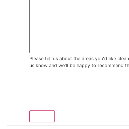
us
to
know?
Please tell us about the areas you'd like clea
us know and we'll be happy to recommend the 