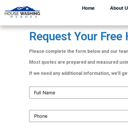
Get Your Free Qu
Home
About U
Request Your Free
Please complete the form below and our team 
Most quotes are prepared and measured usin
If we need any additional information, we’ll ge
Full
Name
(Required)
Phone
(Required)