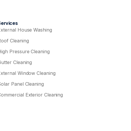
Services
External House Washing
Roof Cleaning
High Pressure Cleaning
Gutter Cleaning
External Window Cleaning
Solar Panel Cleaning
Commercial Exterior Cleaning