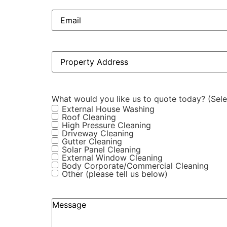
Email
(Required)
Property
Address
(Required)
What would you like us to quote today? (Selec
External House Washing
Roof Cleaning
High Pressure Cleaning
Driveway Cleaning
Gutter Cleaning
Solar Panel Cleaning
External Window Cleaning
Body Corporate/Commercial Cleaning
Other (please tell us below)
Anything
else
you'd
like