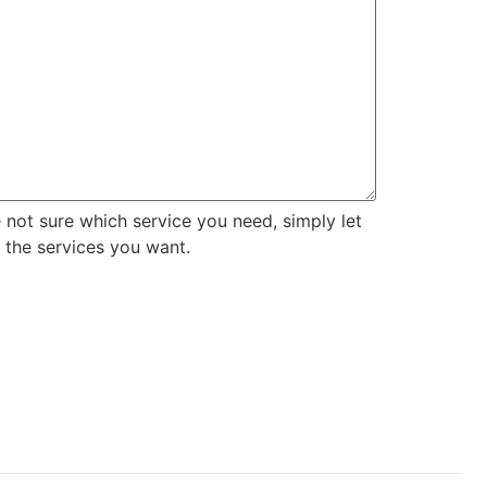
e not sure which service you need, simply let
 the services you want.