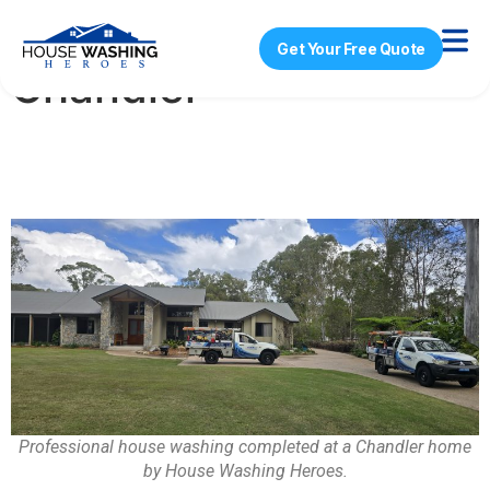
House Washing
Get Your Free Quote
Chandler
Professional house washing completed at a Chandler home
by House Washing Heroes.