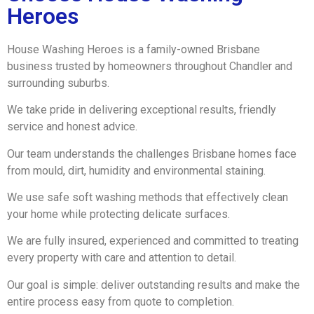
Heroes
House Washing Heroes is a family-owned Brisbane
business trusted by homeowners throughout Chandler and
surrounding suburbs.
We take pride in delivering exceptional results, friendly
service and honest advice.
Our team understands the challenges Brisbane homes face
from mould, dirt, humidity and environmental staining.
We use safe soft washing methods that effectively clean
your home while protecting delicate surfaces.
We are fully insured, experienced and committed to treating
every property with care and attention to detail.
Our goal is simple: deliver outstanding results and make the
entire process easy from quote to completion.