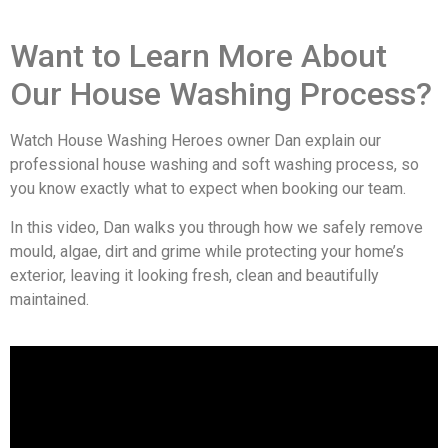
Want to Learn More About
Our House Washing Process?
Watch House Washing Heroes owner Dan explain our
professional house washing and soft washing process, so
you know exactly what to expect when booking our team.
In this video, Dan walks you through how we safely remove
mould, algae, dirt and grime while protecting your home’s
exterior, leaving it looking fresh, clean and beautifully
maintained.