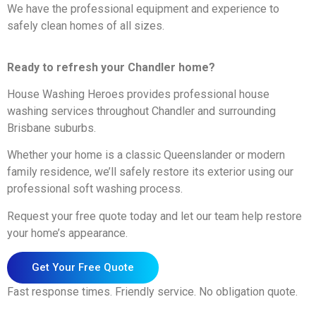
We have the professional equipment and experience to
safely clean homes of all sizes.
Ready to refresh your Chandler home?
House Washing Heroes provides professional house
washing services throughout Chandler and surrounding
Brisbane suburbs.
Whether your home is a classic Queenslander or modern
family residence, we’ll safely restore its exterior using our
professional soft washing process.
Request your free quote today and let our team help restore
your home’s appearance.
Get Your Free Quote
Fast response times. Friendly service. No obligation quote.