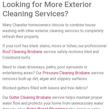
Looking for More Exterior
Cleaning Services?
Many Chandler homeowners choose to combine house
washing with other exterior cleaning services to completely
refresh their property.
If your roof has black stains, moss or lichen, our professional
Roof Cleaning Brisbane
service safely restores tiled and
Colorbond roofs.
Need to clean driveways, paths, pool surrounds or
entertaining areas? Our
Pressure Cleaning Brisbane
service
removes built-up dirt, algae and slippery surfaces.
Blocked gutters filled with leaves and tree debris?
Our
Gutter Cleaning Brisbane
service helps maintain proper
water flow and protects your home from unnecessary water