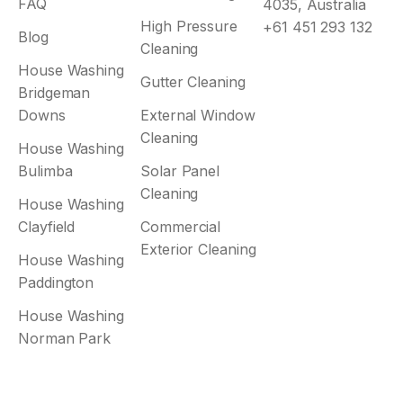
FAQ
4035, Australia
High Pressure
+61 451 293 132
Blog
Cleaning
House Washing
Gutter Cleaning
Bridgeman
Downs
External Window
Cleaning
House Washing
Bulimba
Solar Panel
Cleaning
House Washing
Clayfield
Commercial
Exterior Cleaning
House Washing
Paddington
House Washing
Norman Park