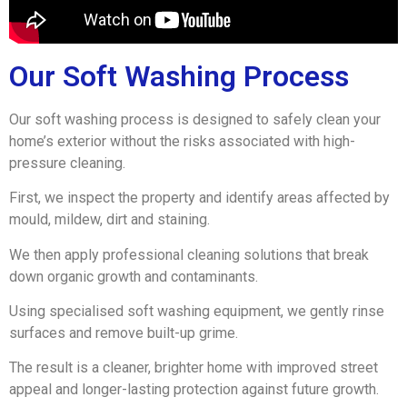
Our Soft Washing Process
Our soft washing process is designed to safely clean your
home’s exterior without the risks associated with high-
pressure cleaning.
First, we inspect the property and identify areas affected by
mould, mildew, dirt and staining.
We then apply professional cleaning solutions that break
down organic growth and contaminants.
Using specialised soft washing equipment, we gently rinse
surfaces and remove built-up grime.
The result is a cleaner, brighter home with improved street
appeal and longer-lasting protection against future growth.