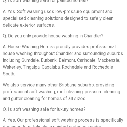
Q. Is soft washing safe for painted homes?
A. Yes. Soft washing uses low-pressure equipment and
specialised cleaning solutions designed to safely clean
delicate exterior surfaces.
Q. Do you only provide house washing in Chandler?
A. House Washing Heroes proudly provides professional
house washing throughout Chandler and surrounding suburbs
including Gumdale, Burbank, Belmont, Carindale, Mackenzie,
Wakerley, Tingalpa, Capalaba, Rochedale and Rochedale
South.
We also service many other Brisbane suburbs, providing
professional soft washing, roof cleaning, pressure cleaning
and gutter cleaning for homes of all sizes.
Q. Is soft washing safe for luxury homes?
A. Yes. Our professional soft washing process is specifically
designed to safely clean painted surfaces, render,