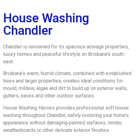
House Washing
Chandler
Chandler is renowned for its spacious acreage properties,
luxury homes and peaceful lifestyle on Brisbane’s south-
east.
Brisbane’s warm, humid climate, combined with established
trees and larger properties, creates ideal conditions for
mould, mildew, algae and dirt to build up on exterior walls,
gutters, eaves and other outdoor surfaces.
House Washing Heroes provides professional soft house
washing throughout Chandler, safely restoring your home’s
appearance without damaging painted surfaces, render,
weatherboards or other delicate exterior finishes.