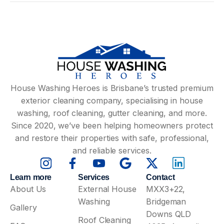
House Washing Heroes is Brisbane’s trusted premium
exterior cleaning company, specialising in house
washing, roof cleaning, gutter cleaning, and more.
Since 2020, we’ve been helping homeowners protect
and restore their properties with safe, professional,
and reliable services.
Learn more
Services
Contact
About Us
External House
MXX3+22,
Washing
Bridgeman
Gallery
Downs QLD
Roof Cleaning