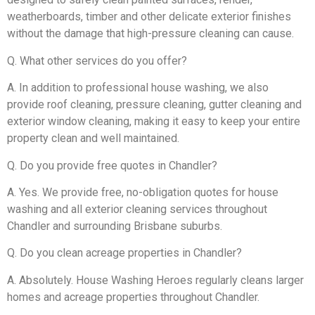
weatherboards, timber and other delicate exterior finishes
without the damage that high-pressure cleaning can cause.
Q. What other services do you offer?
A. In addition to professional house washing, we also
provide roof cleaning, pressure cleaning, gutter cleaning and
exterior window cleaning, making it easy to keep your entire
property clean and well maintained.
Q. Do you provide free quotes in Chandler?
A. Yes. We provide free, no-obligation quotes for house
washing and all exterior cleaning services throughout
Chandler and surrounding Brisbane suburbs.
Q. Do you clean acreage properties in Chandler?
A. Absolutely. House Washing Heroes regularly cleans larger
homes and acreage properties throughout Chandler.