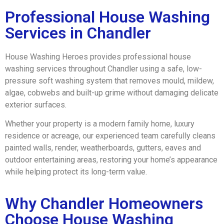
Professional House Washing
Services in Chandler
House Washing Heroes provides professional house
washing services throughout Chandler using a safe, low-
pressure soft washing system that removes mould, mildew,
algae, cobwebs and built-up grime without damaging delicate
exterior surfaces.
Whether your property is a modern family home, luxury
residence or acreage, our experienced team carefully cleans
painted walls, render, weatherboards, gutters, eaves and
outdoor entertaining areas, restoring your home’s appearance
while helping protect its long-term value.
Why Chandler Homeowners
Choose House Washing