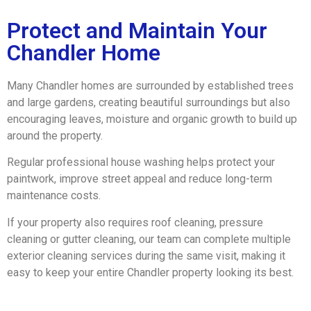
Protect and Maintain Your
Chandler Home
Many Chandler homes are surrounded by established trees
and large gardens, creating beautiful surroundings but also
encouraging leaves, moisture and organic growth to build up
around the property.
Regular professional house washing helps protect your
paintwork, improve street appeal and reduce long-term
maintenance costs.
If your property also requires roof cleaning, pressure
cleaning or gutter cleaning, our team can complete multiple
exterior cleaning services during the same visit, making it
easy to keep your entire Chandler property looking its best.