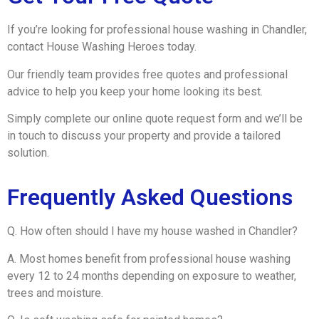
If you’re looking for professional house washing in Chandler,
contact House Washing Heroes today.
Our friendly team provides free quotes and professional
advice to help you keep your home looking its best.
Simply complete our online quote request form and we’ll be
in touch to discuss your property and provide a tailored
solution.
Frequently Asked Questions
Q. How often should I have my house washed in Chandler?
A. Most homes benefit from professional house washing
every 12 to 24 months depending on exposure to weather,
trees and moisture.