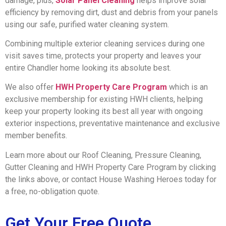
damage, plus,
Solar Panel Cleaning
helps improve solar
efficiency by removing dirt, dust and debris from your panels
using our safe, purified water cleaning system.
Combining multiple exterior cleaning services during one
visit saves time, protects your property and leaves your
entire Chandler home looking its absolute best.
We also offer
HWH Property Care Program
which is an
exclusive membership for existing HWH clients, helping
keep your property looking its best all year with ongoing
exterior inspections, preventative maintenance and exclusive
member benefits.
Learn more about our Roof Cleaning, Pressure Cleaning,
Gutter Cleaning and HWH Property Care Program by clicking
the links above, or contact House Washing Heroes today for
a free, no-obligation quote.
Get Your Free Quote