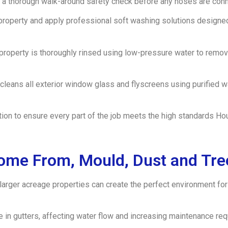
a thorough walk-around safety check before any hoses are conne
property and apply professional soft washing solutions designe
e property is thoroughly rinsed using low-pressure water to rem
 cleans all exterior window glass and flyscreens using purified 
ection to ensure every part of the job meets the high standards
ome From, Mould, Dust and Tre
 larger acreage properties can create the perfect environment for
e in gutters, affecting water flow and increasing maintenance re