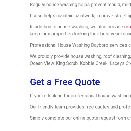
Regular house washing helps prevent mould, mild
It also helps maintain paintwork, improve street 
In addition to house washing, we also provide
roo
keep their properties looking their best year-roun
Professional House Washing Dayboro services can 
We proudly provide house washing, roof cleaning,
Ocean View, King Scrub, Kobble Creek, Laceys C
Get a Free Quote
If you’re looking for professional house washing
Our friendly team provides free quotes and profe
Simply complete our online quote request form and