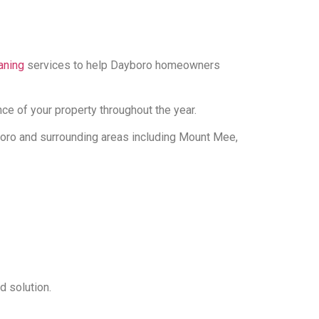
aning
services to help Dayboro homeowners
e of your property throughout the year.
boro and surrounding areas including Mount Mee,
d solution.