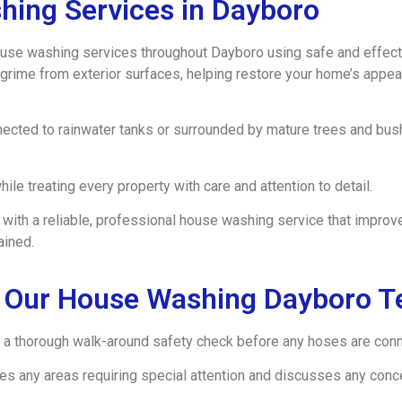
hing Services in Dayboro
se washing services throughout Dayboro using safe and effect
grime from exterior surfaces, helping restore your home’s appea
ected to rainwater tanks or surrounded by mature trees and bushl
ile treating every property with care and attention to detail.
ith a reliable, professional house washing service that improve
ained.
 Our House Washing Dayboro 
a thorough walk-around safety check before any hoses are conne
fies any areas requiring special attention and discusses any co