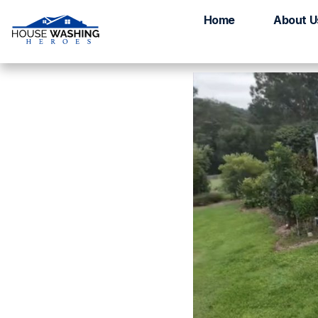
House Washing D
Home
About U