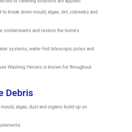
cted or cleaning solutions are applied.
d to break down mould, algae, dirt, cobwebs and
ove contaminants and restore the home’s
water systems, water-fed telescopic poles and
 House Washing Heroes is known for throughout
e Debris
 mould, algae, dust and organic build-up on
quirements.