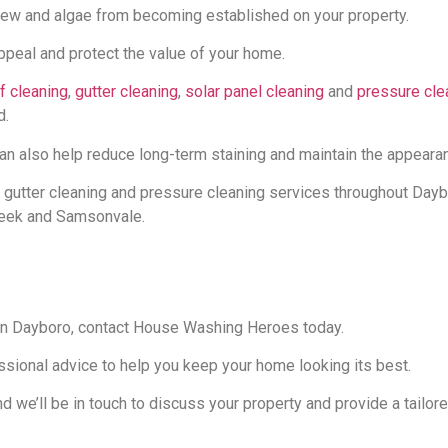
ew and algae from becoming established on your property.
appeal and protect the value of your home.
f cleaning
,
gutter cleaning
,
solar panel cleaning
and
pressure cle
d.
also help reduce long-term staining and maintain the appearanc
 gutter cleaning and pressure cleaning services throughout Day
reek and Samsonvale.
 in Dayboro, contact House Washing Heroes today.
ssional advice to help you keep your home looking its best.
 we’ll be in touch to discuss your property and provide a tailore