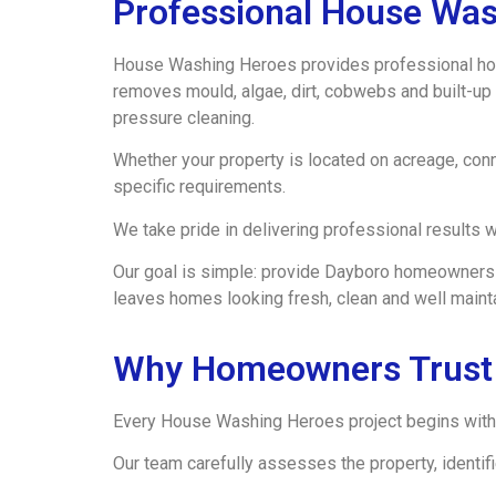
Professional House Was
House Washing Heroes provides professional hou
removes mould, algae, dirt, cobwebs and built-up 
pressure cleaning.
Whether your property is located on acreage, conn
specific requirements.
We take pride in delivering professional results wh
Our goal is simple: provide Dayboro homeowners w
leaves homes looking fresh, clean and well maint
Why Homeowners Trust
Every House Washing Heroes project begins with 
Our team carefully assesses the property, identi