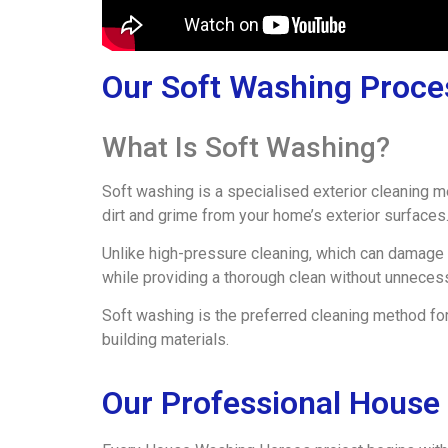
Our Soft Washing Proce
What Is Soft Washing?
Soft washing is a specialised exterior cleaning 
dirt and grime from your home’s exterior surfaces
Unlike high-pressure cleaning, which can damage 
while providing a thorough clean without unneces
Soft washing is the preferred cleaning method for
building materials.
Our Professional House