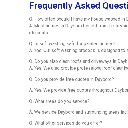
Frequently Asked Quest
Q. How often should I have my house washed in 
A. Most homes in Dayboro benefit from professio
elements.
Q. Is soft washing safe for painted homes?
A. Yes. Our soft washing process is designed to s
Q. Do you also clean roofs and driveways in Day
A. Yes. We also provide professional roof cleani
Q. Do you provide free quotes in Dayboro?
A. Yes. We provide free quotes throughout Daybo
Q. What areas do you service?
A. We service Dayboro and surrounding areas inc
Q. What other services do you offer?