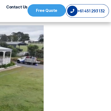
Contact Us
Free Quote
+61 451 293 132