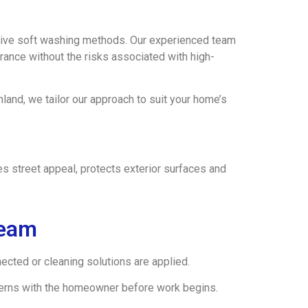
ive soft washing methods. Our experienced team
rance without the risks associated with high-
and, we tailor our approach to suit your home’s
s street appeal, protects exterior surfaces and
Team
cted or cleaning solutions are applied.
ncerns with the homeowner before work begins.