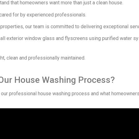
tand that homeowners want more than just a clean house.
 cared for by experienced professionals.
roperties, our team is committed to delivering exceptional servic
 all exterior window glass and flyscreens using purified water s
ht, clean and professionally maintained.
 Our House Washing Process?
our professional house washing process and what homeowners 