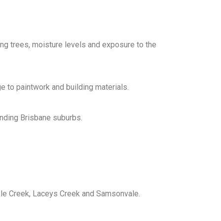
g trees, moisture levels and exposure to the
e to paintwork and building materials.
unding Brisbane suburbs.
ble Creek, Laceys Creek and Samsonvale.