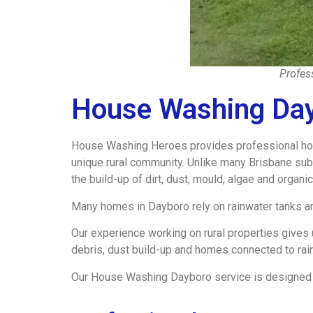
Profes
House Washing Da
House Washing Heroes provides professional hous
unique rural community. Unlike many Brisbane sub
the build-up of dirt, dust, mould, algae and organi
Many homes in Dayboro rely on rainwater tanks an
Our experience working on rural properties gives
debris, dust build-up and homes connected to rai
Our House Washing Dayboro service is designed to