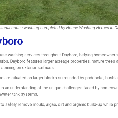
sional house washing completed by House Washing Heroes in D
yboro
e washing services throughout Dayboro, helping homeowners mai
urbs, Dayboro features larger acreage properties, mature trees a
c staining on exterior surfaces.
d are situated on larger blocks surrounded by paddocks, bushla
 us an understanding of the unique challenges faced by homeowner
nwater tank systems.
 safely remove mould, algae, dirt and organic build-up while pr