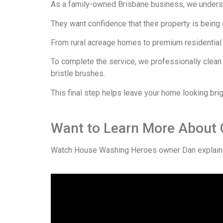
As a family-owned Brisbane business, we unders
They want confidence that their property is being
From rural acreage homes to premium residential p
To complete the service, we professionally clean
bristle brushes.
This final step helps leave your home looking brig
Want to Learn More About
Watch House Washing Heroes owner Dan explain 