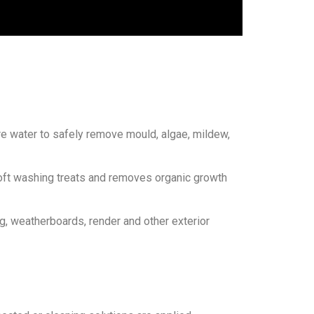
re water to safely remove mould, algae, mildew,
soft washing treats and removes organic growth
g, weatherboards, render and other exterior