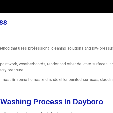
ss
method that uses professional cleaning solutions and low-pressu
.
paintwork, weatherboards, render and other delicate surfaces, 
sary pressure.
 most Brisbane homes and is ideal for painted surfaces, claddin
 Washing Process in Dayboro