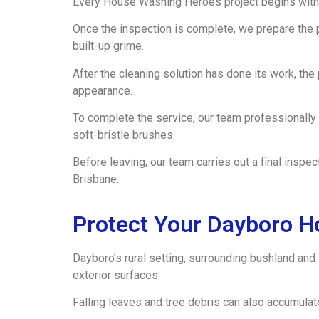
Every House Washing Heroes project begins with 
Once the inspection is complete, we prepare the 
built-up grime.
After the cleaning solution has done its work, th
appearance.
To complete the service, our team professionally
soft-bristle brushes.
Before leaving, our team carries out a final insp
Brisbane.
Protect Your Dayboro H
Dayboro’s rural setting, surrounding bushland and
exterior surfaces.
Falling leaves and tree debris can also accumulat