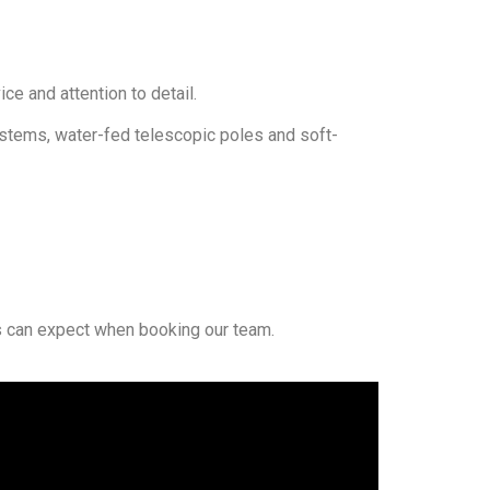
e and attention to detail.
ystems, water-fed telescopic poles and soft-
can expect when booking our team.