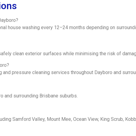
ions
Dayboro?
nal house washing every 12–24 months depending on surroundin
afely clean exterior surfaces while minimising the risk of damag
boro?
ng and pressure cleaning services throughout Dayboro and surro
ro and surrounding Brisbane suburbs.
luding Samford Valley, Mount Mee, Ocean View, King Scrub, Kob