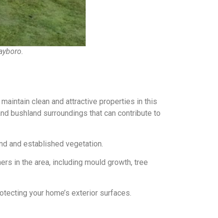
ayboro.
ntain clean and attractive properties in this
nd bushland surroundings that can contribute to
nd and established vegetation.
s in the area, including mould growth, tree
otecting your home’s exterior surfaces.