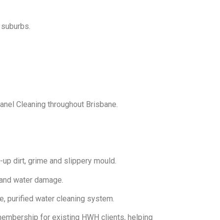
 suburbs.
anel Cleaning throughout Brisbane.
up dirt, grime and slippery mould.
 and water damage.
e, purified water cleaning system.
embership for existing HWH clients, helping