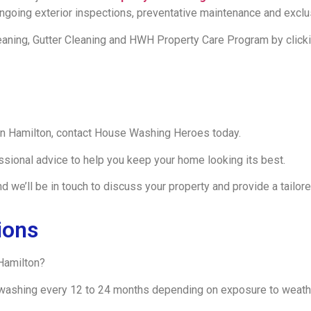
 ongoing exterior inspections, preventative maintenance and exc
eaning, Gutter Cleaning and HWH Property Care Program by clicki
 in Hamilton, contact House Washing Heroes today.
ssional advice to help you keep your home looking its best.
 we’ll be in touch to discuss your property and provide a tailore
ions
Hamilton?
ashing every 12 to 24 months depending on exposure to weather