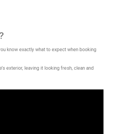
?
ou know exactly what to expect when booking
 exterior, leaving it looking fresh, clean and