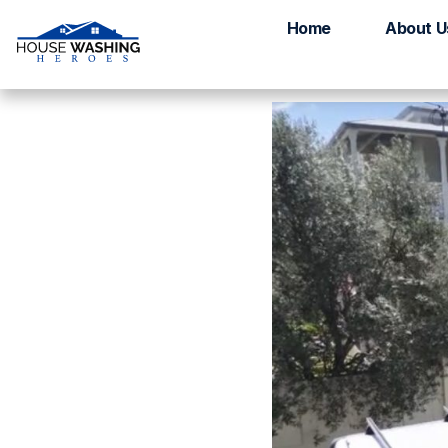
House Washing H
Home
About U