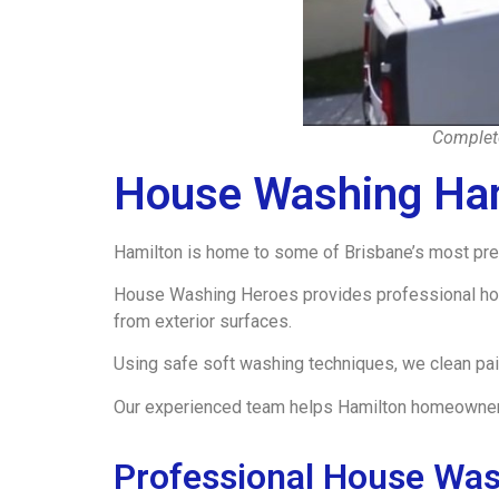
Complete
House Washing Ha
Hamilton is home to some of Brisbane’s most prest
House Washing Heroes provides professional hous
from exterior surfaces.
Using safe soft washing techniques, we clean pa
Our experienced team helps Hamilton homeowners m
Professional House Was