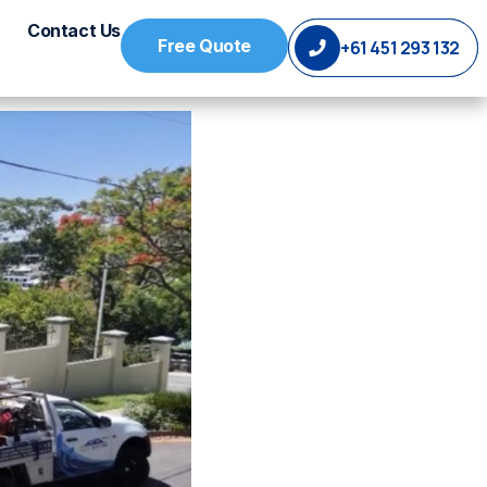
Contact Us
Free Quote
+61 451 293 132