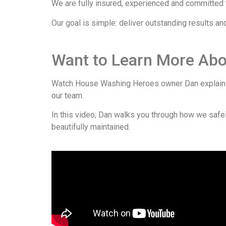
We are fully insured, experienced and committed to
Our goal is simple: deliver outstanding results a
Want to Learn More Ab
Watch House Washing Heroes owner Dan explain o
our team.
In this video, Dan walks you through how we safely
beautifully maintained.