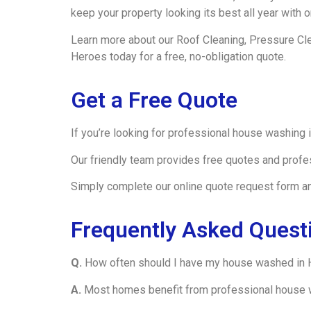
keep your property looking its best all year with
Learn more about our Roof Cleaning, Pressure Cl
Heroes today for a free, no-obligation quote.
Get a Free Quote
If you’re looking for professional house washing
Our friendly team provides free quotes and profe
Simply complete our online quote request form and
Frequently Asked Quest
Q.
How often should I have my house washed in 
A.
Most homes benefit from professional house w