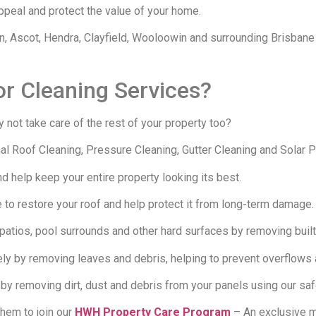
appeal and protect the value of your home.
 Ascot, Hendra, Clayfield, Wooloowin and surrounding Brisbane
or Cleaning Services?
 not take care of the rest of your property too?
 Roof Cleaning, Pressure Cleaning, Gutter Cleaning and Solar P
 help keep your entire property looking its best.
to restore your roof and help protect it from long-term damage.
atios, pool surrounds and other hard surfaces by removing built-
ely by removing leaves and debris, helping to prevent overflows
by removing dirt, dust and debris from your panels using our saf
them to join our
HWH Property Care Program
– An exclusive m