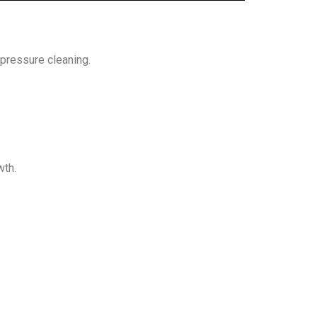
-pressure cleaning.
wth.