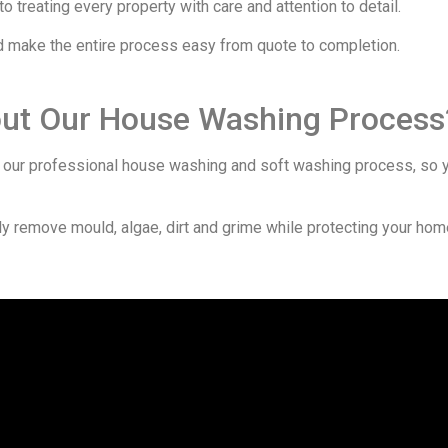
 treating every property with care and attention to detail.
nd make the entire process easy from quote to completion.
out Our House Washing Process
ur professional house washing and soft washing process, so y
 remove mould, algae, dirt and grime while protecting your home’s