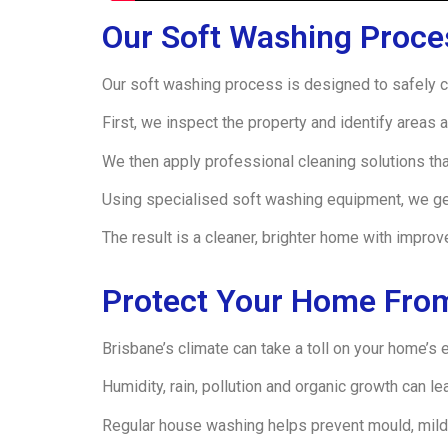
Our Soft Washing Proce
Our soft washing process is designed to safely cl
First, we inspect the property and identify areas a
We then apply professional cleaning solutions th
Using specialised soft washing equipment, we gen
The result is a cleaner, brighter home with improv
Protect Your Home From
Brisbane’s climate can take a toll on your home’s e
Humidity, rain, pollution and organic growth can l
Regular house washing helps prevent mould, mild