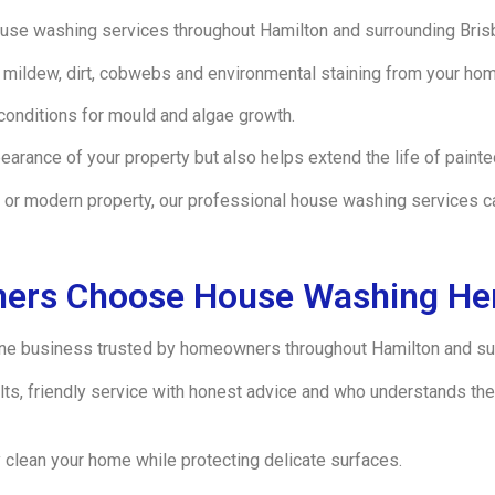
se washing services throughout Hamilton and surrounding Bris
mildew, dirt, cobwebs and environmental staining from your hom
conditions for mould and algae growth.
rance of your property but also helps extend the life of painted
or modern property, our professional house washing services ca
ers Choose House Washing He
e business trusted by homeowners throughout Hamilton and su
sults, friendly service with honest advice and who understands 
 clean your home while protecting delicate surfaces.