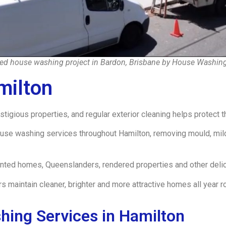
d house washing project in Bardon, Brisbane by House Washin
milton
igious properties, and regular exterior cleaning helps protect t
e washing services throughout Hamilton, removing mould, mild
inted homes, Queenslanders, rendered properties and other deli
aintain cleaner, brighter and more attractive homes all year r
hing Services in Hamilton