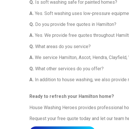
Q.
Is soft washing safe for painted homes?
A.
Yes. Soft washing uses low-pressure equipment 
Q.
Do you provide free quotes in Hamilton?
A.
Yes. We provide free quotes throughout Hamilt
Q.
What areas do you service?
A.
We service Hamilton, Ascot, Hendra, Clayfield
Q.
What other services do you offer?
A.
In addition to house washing, we also provide r
Ready to refresh your Hamilton home?
House Washing Heroes provides professional hou
Request your free quote today and let our team h