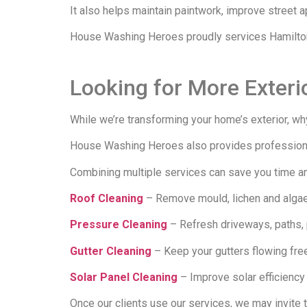
It also helps maintain paintwork, improve street 
House Washing Heroes proudly services Hamilton,
Looking for More Exteri
While we’re transforming your home’s exterior, why
House Washing Heroes also provides professional
Combining multiple services can save you time and
Roof Cleaning
– Remove mould, lichen and algae 
Pressure Cleaning
– Refresh driveways, paths, p
Gutter Cleaning
– Keep your gutters flowing fre
Solar Panel Cleaning
– Improve solar efficiency 
Once our clients use our services, we may invite 