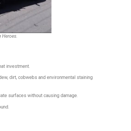
g Heroes.
hat investment.
ew, dirt, cobwebs and environmental staining
cate surfaces without causing damage.
ound.