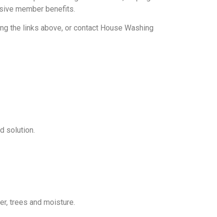
lusive member benefits.
ng the links above, or contact House Washing
d solution.
, trees and moisture.