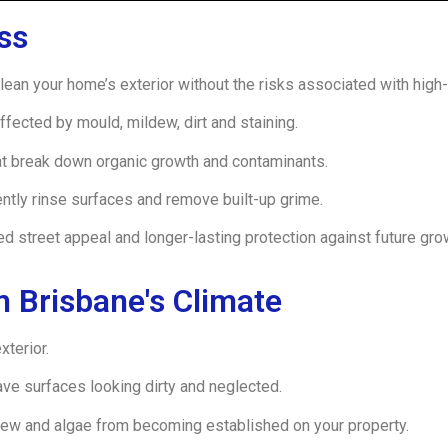
ss
ean your home’s exterior without the risks associated with high
ffected by mould, mildew, dirt and staining.
at break down organic growth and contaminants.
tly rinse surfaces and remove built-up grime.
ed street appeal and longer-lasting protection against future gro
 Brisbane's Climate
xterior.
eave surfaces looking dirty and neglected.
ew and algae from becoming established on your property.