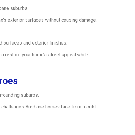
bane suburbs.
e’s exterior surfaces without causing damage.
 surfaces and exterior finishes.
n restore your home’s street appeal while
roes
rrounding suburbs.
the challenges Brisbane homes face from mould,