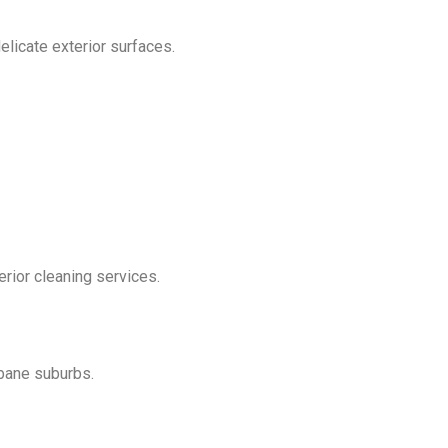
licate exterior surfaces.
erior cleaning services.
bane suburbs.