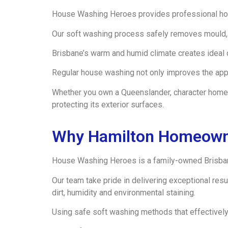
House Washing Heroes provides professional hou
Our soft washing process safely removes mould, 
Brisbane’s warm and humid climate creates ideal 
Regular house washing not only improves the appea
Whether you own a Queenslander, character home 
protecting its exterior surfaces.
Why Hamilton Homeown
House Washing Heroes is a family-owned Brisban
Our team take pride in delivering exceptional re
dirt, humidity and environmental staining.
Using safe soft washing methods that effectively