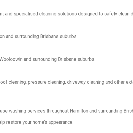
and specialised cleaning solutions designed to safely clean de
on and surrounding Brisbane suburbs.
, Wooloowin and surrounding Brisbane suburbs.
oof cleaning, pressure cleaning, driveway cleaning and other ext
se washing services throughout Hamilton and surrounding Bris
elp restore your home’s appearance.