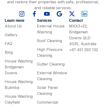
and restore their properties with safe, professional,
and reliable services.
Learn more
Services
Contact
About Us
External House
MXX3+22,
Washing
Bridgeman
Gallery
Downs QLD
Roof Cleaning
FAQ
4035, Australia
High Pressure
+61 451 293 132
Blog
Cleaning
House Washing
Gutter Cleaning
Bridgeman
Downs
External Window
Cleaning
House Washing
Bulimba
Solar Panel
Cleaning
House Washing
Clayfield
Commercial