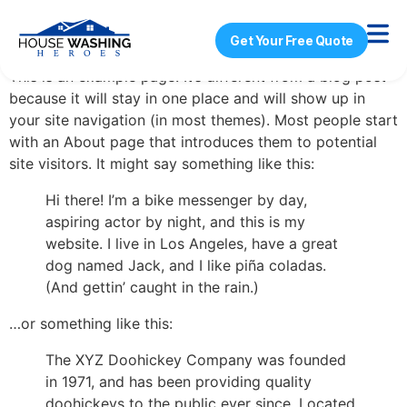
Sample Page
Get Your Free Quote
This is an example page. It’s different from a blog post
because it will stay in one place and will show up in
your site navigation (in most themes). Most people start
with an About page that introduces them to potential
site visitors. It might say something like this:
Hi there! I’m a bike messenger by day,
aspiring actor by night, and this is my
website. I live in Los Angeles, have a great
dog named Jack, and I like piña coladas.
(And gettin’ caught in the rain.)
…or something like this:
The XYZ Doohickey Company was founded
in 1971, and has been providing quality
doohickeys to the public ever since. Located