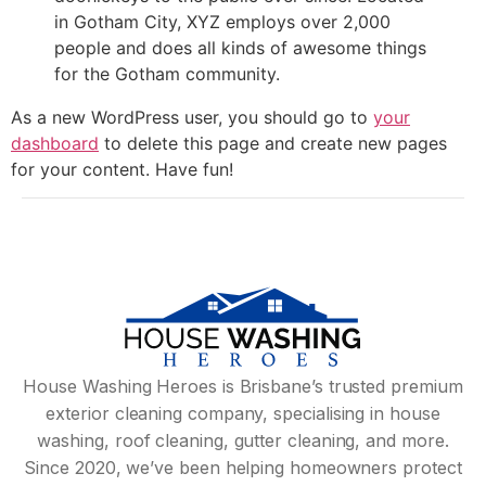
in Gotham City, XYZ employs over 2,000
people and does all kinds of awesome things
for the Gotham community.
As a new WordPress user, you should go to
your
dashboard
to delete this page and create new pages
for your content. Have fun!
House Washing Heroes is Brisbane’s trusted premium
exterior cleaning company, specialising in house
washing, roof cleaning, gutter cleaning, and more.
Since 2020, we’ve been helping homeowners protect