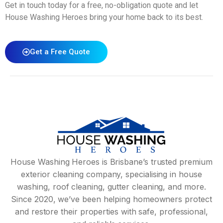
Get in touch today for a free, no-obligation quote and let
House Washing Heroes bring your home back to its best.
Get a Free Quote
House Washing Heroes is Brisbane’s trusted premium
exterior cleaning company, specialising in house
washing, roof cleaning, gutter cleaning, and more.
Since 2020, we’ve been helping homeowners protect
and restore their properties with safe, professional,