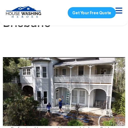
House Washing
Get Your Free Quote
Brisbane