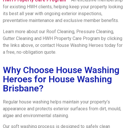
for existing HWH clients, helping keep your property looking
its best all year with ongoing exterior inspections,
preventative maintenance and exclusive member benefits.
Learn more about our Roof Cleaning, Pressure Cleaning,
Gutter Cleaning and HWH Property Care Program by clicking
the links above, or contact House Washing Heroes today for
a free, no-obligation quote.
Why Choose House Washing
Heroes for House Washing
Brisbane?
Regular house washing helps maintain your property’s
appearance and protects exterior surfaces from dirt, mould,
algae and environmental staining.
Our soft washing process is designed to safely clean