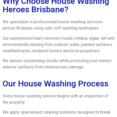
Why Choose House Washing
Heroes Brisbane?
We specialise in professional house washing services
across Brisbane using safe soft washing techniques.
Our experienced team removes mould, mildew, algae, dirt and
environmental staining from exterior walls, painted surfaces,
weatherboards, rendered homes and brick properties.
We deliver outstanding results while protecting your home’s
exterior surfaces from unnecessary damage.
Our House Washing Process
Every house washing service begins with an inspection of
the property.
We apply specialised cleaning solutions designed to break