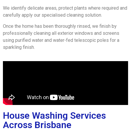
We identify delicate areas, protect plants where required and
carefully apply our specialised cleaning solution.
Once the home has been thoroughly rinsed, we finish by
professionally cleaning all exterior windows and screens
using purified water and water-fed telescopic poles for a
sparkling finish.
House Washing Services
Across Brisbane