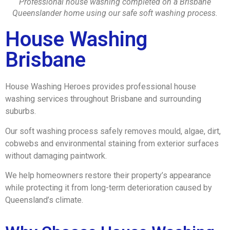
Professional house washing completed on a Brisbane
Queenslander home using our safe soft washing process.
House Washing
Brisbane
House Washing Heroes provides professional house
washing services throughout Brisbane and surrounding
suburbs.
Our soft washing process safely removes mould, algae, dirt,
cobwebs and environmental staining from exterior surfaces
without damaging paintwork.
We help homeowners restore their property’s appearance
while protecting it from long-term deterioration caused by
Queensland’s climate.