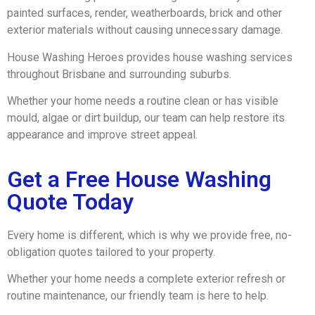
painted surfaces, render, weatherboards, brick and other
exterior materials without causing unnecessary damage.
House Washing Heroes provides house washing services
throughout Brisbane and surrounding suburbs.
Whether your home needs a routine clean or has visible
mould, algae or dirt buildup, our team can help restore its
appearance and improve street appeal.
Get a Free House Washing
Quote Today
Every home is different, which is why we provide free, no-
obligation quotes tailored to your property.
Whether your home needs a complete exterior refresh or
routine maintenance, our friendly team is here to help.