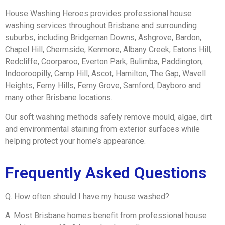
House Washing Heroes provides professional house
washing services throughout Brisbane and surrounding
suburbs, including Bridgeman Downs, Ashgrove, Bardon,
Chapel Hill, Chermside, Kenmore, Albany Creek, Eatons Hill,
Redcliffe, Coorparoo, Everton Park, Bulimba, Paddington,
Indooroopilly, Camp Hill, Ascot, Hamilton, The Gap, Wavell
Heights, Ferny Hills, Ferny Grove, Samford, Dayboro and
many other Brisbane locations.
Our soft washing methods safely remove mould, algae, dirt
and environmental staining from exterior surfaces while
helping protect your home’s appearance.
Frequently Asked Questions
Q. How often should I have my house washed?
A. Most Brisbane homes benefit from professional house