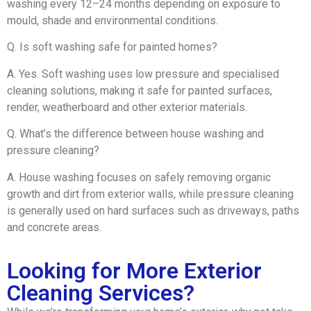
washing every 12–24 months depending on exposure to
mould, shade and environmental conditions.
Q. Is soft washing safe for painted homes?
A. Yes. Soft washing uses low pressure and specialised
cleaning solutions, making it safe for painted surfaces,
render, weatherboard and other exterior materials.
Q. What’s the difference between house washing and
pressure cleaning?
A. House washing focuses on safely removing organic
growth and dirt from exterior walls, while pressure cleaning
is generally used on hard surfaces such as driveways, paths
and concrete areas.
Looking for More Exterior
Cleaning Services?