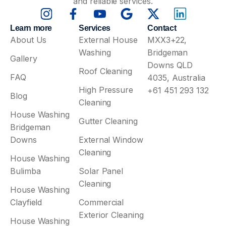
and reliable services.
Learn more
Services
Contact
About Us
External House
MXX3+22,
Washing
Bridgeman
Gallery
Downs QLD
Roof Cleaning
FAQ
4035, Australia
High Pressure
+61 451 293 132
Blog
Cleaning
House Washing
Gutter Cleaning
Bridgeman
Downs
External Window
Cleaning
House Washing
Bulimba
Solar Panel
Cleaning
House Washing
Clayfield
Commercial
Exterior Cleaning
House Washing