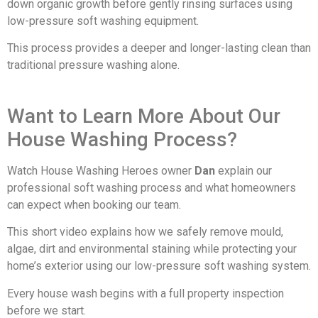
down organic growth before gently rinsing surfaces using
low-pressure soft washing equipment.
This process provides a deeper and longer-lasting clean than
traditional pressure washing alone.
Want to Learn More About Our
House Washing Process?
Watch House Washing Heroes owner
Dan
explain our
professional soft washing process and what homeowners
can expect when booking our team.
This short video explains how we safely remove mould,
algae, dirt and environmental staining while protecting your
home’s exterior using our low-pressure soft washing system.
Every house wash begins with a full property inspection
before we start.