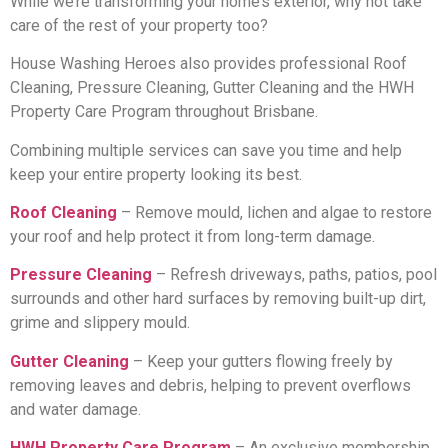
While we’re transforming your home’s exterior, why not take
care of the rest of your property too?
House Washing Heroes also provides professional Roof
Cleaning, Pressure Cleaning, Gutter Cleaning and the HWH
Property Care Program throughout Brisbane.
Combining multiple services can save you time and help
keep your entire property looking its best.
Roof Cleaning
– Remove mould, lichen and algae to restore
your roof and help protect it from long-term damage.
Pressure Cleaning
– Refresh driveways, paths, patios, pool
surrounds and other hard surfaces by removing built-up dirt,
grime and slippery mould.
Gutter Cleaning
– Keep your gutters flowing freely by
removing leaves and debris, helping to prevent overflows
and water damage.
HWH Property Care Program
– An exclusive membership