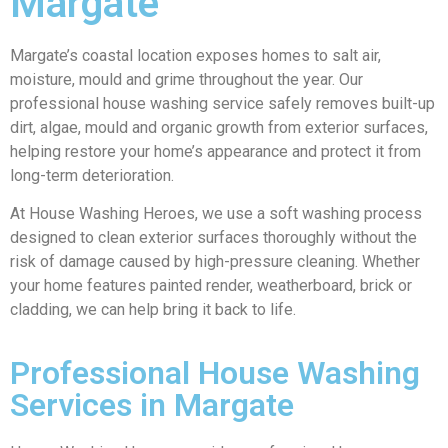
Margate
Margate’s coastal location exposes homes to salt air,
moisture, mould and grime throughout the year. Our
professional house washing service safely removes built-up
dirt, algae, mould and organic growth from exterior surfaces,
helping restore your home’s appearance and protect it from
long-term deterioration.
At House Washing Heroes, we use a soft washing process
designed to clean exterior surfaces thoroughly without the
risk of damage caused by high-pressure cleaning. Whether
your home features painted render, weatherboard, brick or
cladding, we can help bring it back to life.
Professional House Washing
Services in Margate