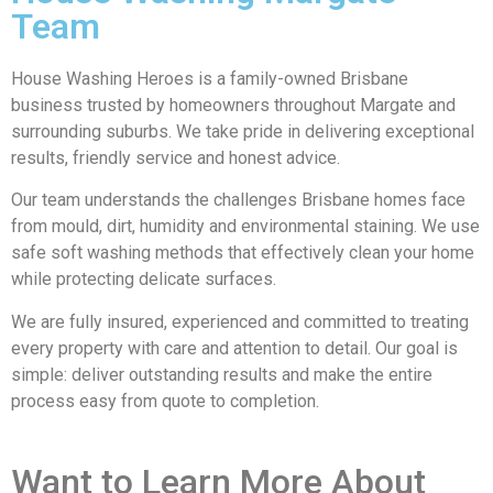
Team
House Washing Heroes is a family-owned Brisbane
business trusted by homeowners throughout Margate and
surrounding suburbs. We take pride in delivering exceptional
results, friendly service and honest advice.
Our team understands the challenges Brisbane homes face
from mould, dirt, humidity and environmental staining. We use
safe soft washing methods that effectively clean your home
while protecting delicate surfaces.
We are fully insured, experienced and committed to treating
every property with care and attention to detail. Our goal is
simple: deliver outstanding results and make the entire
process easy from quote to completion.
Want to Learn More About