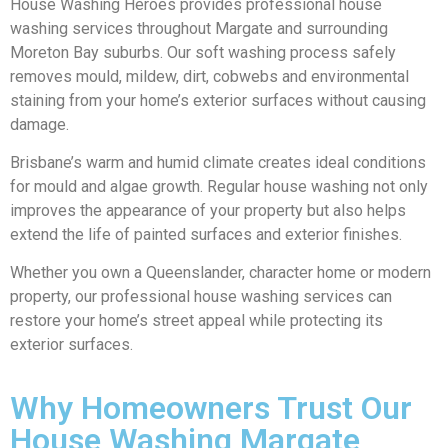
House Washing Heroes provides professional house
washing services throughout Margate and surrounding
Moreton Bay suburbs. Our soft washing process safely
removes mould, mildew, dirt, cobwebs and environmental
staining from your home’s exterior surfaces without causing
damage.
Brisbane’s warm and humid climate creates ideal conditions
for mould and algae growth. Regular house washing not only
improves the appearance of your property but also helps
extend the life of painted surfaces and exterior finishes.
Whether you own a Queenslander, character home or modern
property, our professional house washing services can
restore your home’s street appeal while protecting its
exterior surfaces.
Why Homeowners Trust Our
House Washing Margate