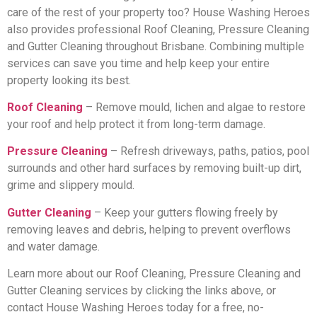
care of the rest of your property too? House Washing Heroes
also provides professional Roof Cleaning, Pressure Cleaning
and Gutter Cleaning throughout Brisbane. Combining multiple
services can save you time and help keep your entire
property looking its best.
Roof Cleaning
– Remove mould, lichen and algae to restore
your roof and help protect it from long-term damage.
Pressure Cleaning
– Refresh driveways, paths, patios, pool
surrounds and other hard surfaces by removing built-up dirt,
grime and slippery mould.
Gutter Cleaning
– Keep your gutters flowing freely by
removing leaves and debris, helping to prevent overflows
and water damage.
Learn more about our Roof Cleaning, Pressure Cleaning and
Gutter Cleaning services by clicking the links above, or
contact House Washing Heroes today for a free, no-