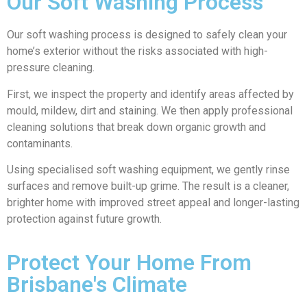
Our Soft Washing Process
Our soft washing process is designed to safely clean your
home’s exterior without the risks associated with high-
pressure cleaning.
First, we inspect the property and identify areas affected by
mould, mildew, dirt and staining. We then apply professional
cleaning solutions that break down organic growth and
contaminants.
Using specialised soft washing equipment, we gently rinse
surfaces and remove built-up grime. The result is a cleaner,
brighter home with improved street appeal and longer-lasting
protection against future growth.
Protect Your Home From
Brisbane's Climate