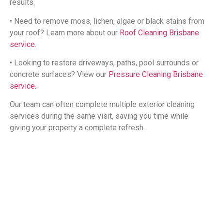
results.
• Need to remove moss, lichen, algae or black stains from
your roof? Learn more about our
Roof Cleaning Brisbane
service
.
• Looking to restore driveways, paths, pool surrounds or
concrete surfaces? View our
Pressure Cleaning Brisbane
service
.
Our team can often complete multiple exterior cleaning
services during the same visit, saving you time while
giving your property a complete refresh.