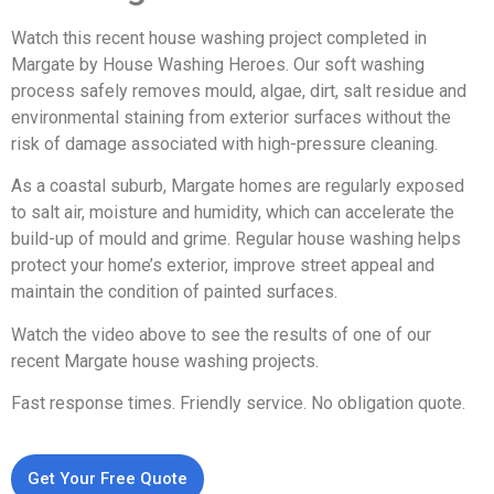
Watch this recent house washing project completed in
Margate by House Washing Heroes. Our soft washing
process safely removes mould, algae, dirt, salt residue and
environmental staining from exterior surfaces without the
risk of damage associated with high-pressure cleaning.
As a coastal suburb, Margate homes are regularly exposed
to salt air, moisture and humidity, which can accelerate the
build-up of mould and grime. Regular house washing helps
protect your home’s exterior, improve street appeal and
maintain the condition of painted surfaces.
Watch the video above to see the results of one of our
recent Margate house washing projects.
Fast response times. Friendly service. No obligation quote.
Get Your Free Quote