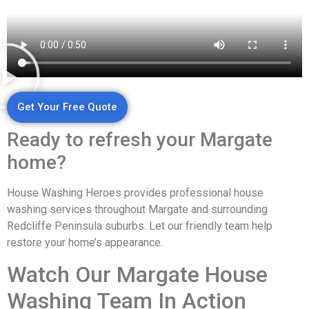
Get Your Free Quote
Ready to refresh your Margate
home?
House Washing Heroes provides professional house
washing services throughout Margate and surrounding
Redcliffe Peninsula suburbs. Let our friendly team help
restore your home’s appearance.
Watch Our Margate House
Washing Team In Action