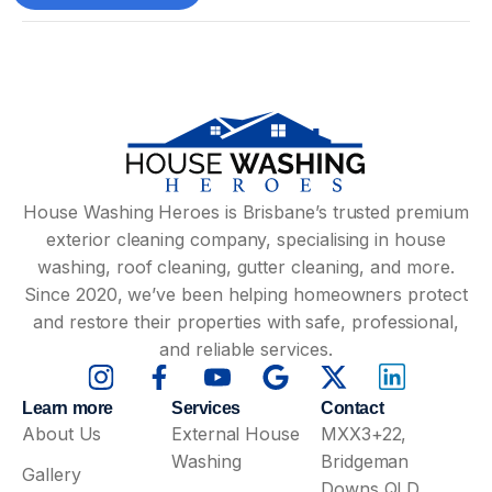
House Washing Heroes is Brisbane’s trusted premium
exterior cleaning company, specialising in house
washing, roof cleaning, gutter cleaning, and more.
Since 2020, we’ve been helping homeowners protect
and restore their properties with safe, professional,
and reliable services.
Learn more
Services
Contact
About Us
External House
MXX3+22,
Washing
Bridgeman
Gallery
Downs QLD