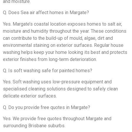
and moisture.
Q. Does Sea air affect homes in Margate?
Yes. Margate’s coastal location exposes homes to salt air,
moisture and humidity throughout the year. These conditions
can contribute to the build-up of mould, algae, dirt and
environmental staining on exterior surfaces. Regular house
washing helps keep your home looking its best and protects
exterior finishes from long-term deterioration.
Q. Is soft washing safe for painted homes?
Yes. Soft washing uses low-pressure equipment and
specialised cleaning solutions designed to safely clean
delicate exterior surfaces.
Q. Do you provide free quotes in Margate?
Yes. We provide free quotes throughout Margate and
surrounding Brisbane suburbs.