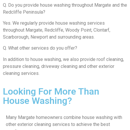
Q. Do you provide house washing throughout Margate and the
Redcliffe Peninsula?
Yes. We regularly provide house washing services
throughout Margate, Redcliffe, Woody Point, Clontarf,
Scarborough, Newport and surrounding areas.
Q. What other services do you offer?
In addition to house washing, we also provide roof cleaning,
pressure cleaning, driveway cleaning and other exterior
cleaning services.
Looking For More Than
House Washing?
Many Margate homeowners combine house washing with
other exterior cleaning services to achieve the best