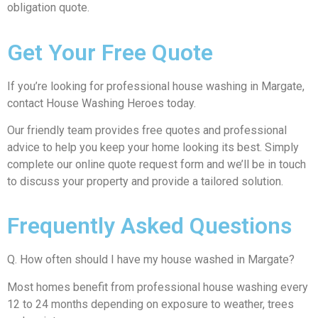
obligation quote.
Get Your Free Quote
If you’re looking for professional house washing in Margate,
contact House Washing Heroes today.
Our friendly team provides free quotes and professional
advice to help you keep your home looking its best. Simply
complete our online quote request form and we’ll be in touch
to discuss your property and provide a tailored solution.
Frequently Asked Questions
Q. How often should I have my house washed in Margate?
Most homes benefit from professional house washing every
12 to 24 months depending on exposure to weather, trees