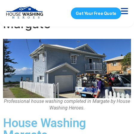
House Washing
Get Your Free Quote
Margate
Professional house washing completed in Margate by House
Washing Heroes.
House Washing