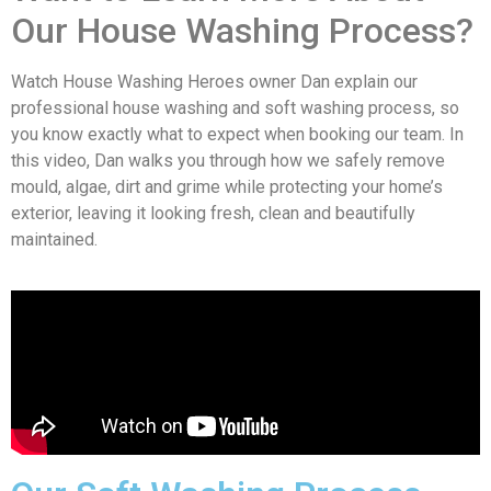
Our House Washing Process?
Watch House Washing Heroes owner Dan explain our
professional house washing and soft washing process, so
you know exactly what to expect when booking our team. In
this video, Dan walks you through how we safely remove
mould, algae, dirt and grime while protecting your home’s
exterior, leaving it looking fresh, clean and beautifully
maintained.