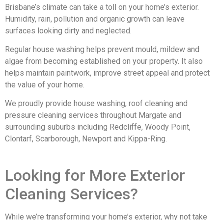
Brisbane’s climate can take a toll on your home’s exterior.
Humidity, rain, pollution and organic growth can leave
surfaces looking dirty and neglected.
Regular house washing helps prevent mould, mildew and
algae from becoming established on your property. It also
helps maintain paintwork, improve street appeal and protect
the value of your home.
We proudly provide house washing, roof cleaning and
pressure cleaning services throughout Margate and
surrounding suburbs including Redcliffe, Woody Point,
Clontarf, Scarborough, Newport and Kippa-Ring.
Looking for More Exterior
Cleaning Services?
While we’re transforming your home’s exterior, why not take