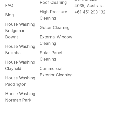
Roof Cleaning
FAQ
4035, Australia
High Pressure
+61 451 293 132
Blog
Cleaning
House Washing
Gutter Cleaning
Bridgeman
Downs
External Window
Cleaning
House Washing
Bulimba
Solar Panel
Cleaning
House Washing
Clayfield
Commercial
Exterior Cleaning
House Washing
Paddington
House Washing
Norman Park