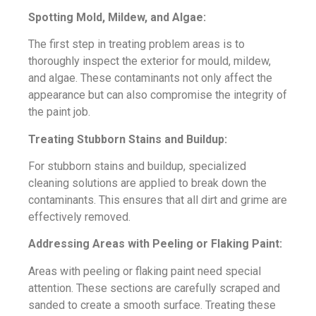
Spotting Mold, Mildew, and Algae:
The first step in treating problem areas is to
thoroughly inspect the exterior for mould, mildew,
and algae. These contaminants not only affect the
appearance but can also compromise the integrity of
the paint job.
Treating Stubborn Stains and Buildup:
For stubborn stains and buildup, specialized
cleaning solutions are applied to break down the
contaminants. This ensures that all dirt and grime are
effectively removed.
Addressing Areas with Peeling or Flaking Paint:
Areas with peeling or flaking paint need special
attention. These sections are carefully scraped and
sanded to create a smooth surface. Treating these