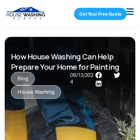
Get Your Free Quote
How House Washing Can Help
Prepare Your Home for Painting
08/13/202
Blog
4
House Washing