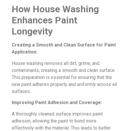
How House Washing
Enhances Paint
Longevity
Creating a Smooth and Clean Surface for Paint
Application:
House washing removes all dirt, grime, and
contaminants, creating a smooth and clean surface.
This preparation is essential for ensuring that the
new paint adheres properly and uniformly across all
surfaces.
Improving Paint Adhesion and Coverage:
A thoroughly cleaned surface improves paint
adhesion, allowing the paint to bond more
effectively with the material. This leads to better