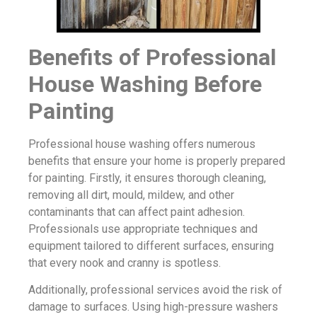
Benefits of Professional
House Washing Before
Painting
Professional house washing offers numerous
benefits that ensure your home is properly prepared
for painting. Firstly, it ensures thorough cleaning,
removing all dirt, mould, mildew, and other
contaminants that can affect paint adhesion.
Professionals use appropriate techniques and
equipment tailored to different surfaces, ensuring
that every nook and cranny is spotless.
Additionally, professional services avoid the risk of
damage to surfaces. Using high-pressure washers