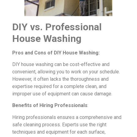
DIY vs. Professional
House Washing
Pros and Cons of DIY House Washing:
DIY house washing can be cost-effective and
convenient, allowing you to work on your schedule.
However, it often lacks the thoroughness and
expertise required for a complete clean, and
improper use of equipment can cause damage.
Benefits of Hiring Professionals
:
Hiring professionals ensures a comprehensive and
safe cleaning process. Experts use the right
techniques and equipment for each surface,