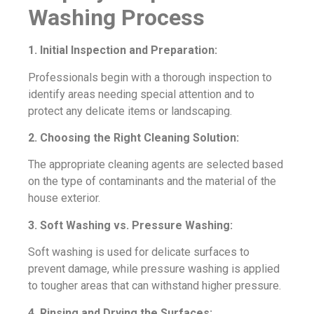
Washing Process
1. Initial Inspection and Preparation:
Professionals begin with a thorough inspection to
identify areas needing special attention and to
protect any delicate items or landscaping.
2. Choosing the Right Cleaning Solution:
The appropriate cleaning agents are selected based
on the type of contaminants and the material of the
house exterior.
3. Soft Washing vs. Pressure Washing:
Soft washing is used for delicate surfaces to
prevent damage, while pressure washing is applied
to tougher areas that can withstand higher pressure.
4. Rinsing and Drying the Surfaces: