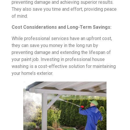
preventing damage and achieving superior results.
They also save you time and effort, providing peace
of mind.
Cost Considerations and Long-Term Savings:
While professional services have an upfront cost,
they can save you money in the long run by
preventing damage and extending the lifespan of
your paint job. Investing in professional house
washing is a cost-effective solution for maintaining
your home’s exterior.