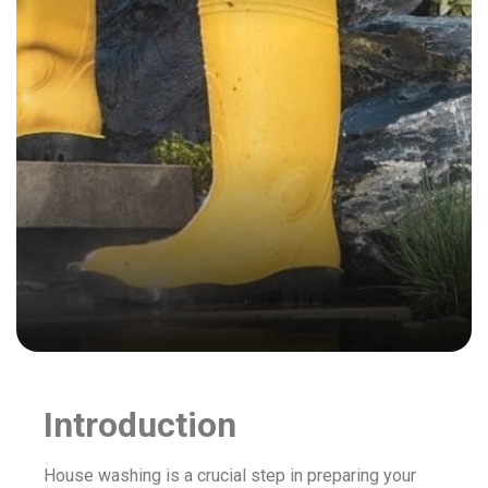
Introduction
House washing is a crucial step in preparing your