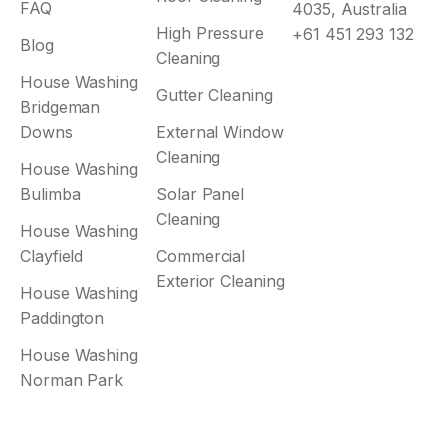
FAQ
4035, Australia
High Pressure
+61 451 293 132
Blog
Cleaning
House Washing
Gutter Cleaning
Bridgeman
Downs
External Window
Cleaning
House Washing
Bulimba
Solar Panel
Cleaning
House Washing
Clayfield
Commercial
Exterior Cleaning
House Washing
Paddington
House Washing
Norman Park