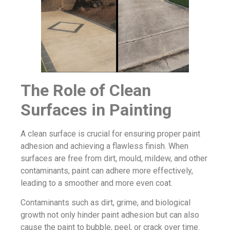
The Role of Clean
Surfaces in Painting
A clean surface is crucial for ensuring proper paint
adhesion and achieving a flawless finish. When
surfaces are free from dirt, mould, mildew, and other
contaminants, paint can adhere more effectively,
leading to a smoother and more even coat.
Contaminants such as dirt, grime, and biological
growth not only hinder paint adhesion but can also
cause the paint to bubble, peel, or crack over time.