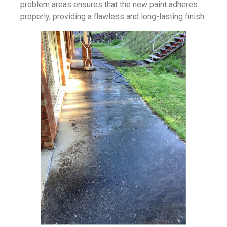
problem areas ensures that the new paint adheres
properly, providing a flawless and long-lasting finish.