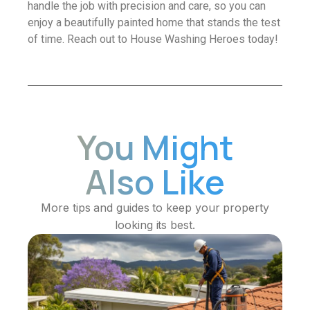
handle the job with precision and care, so you can
enjoy a beautifully painted home that stands the test
of time. Reach out to House Washing Heroes today!
You Might
Also Like
More tips and guides to keep your property
looking its best.