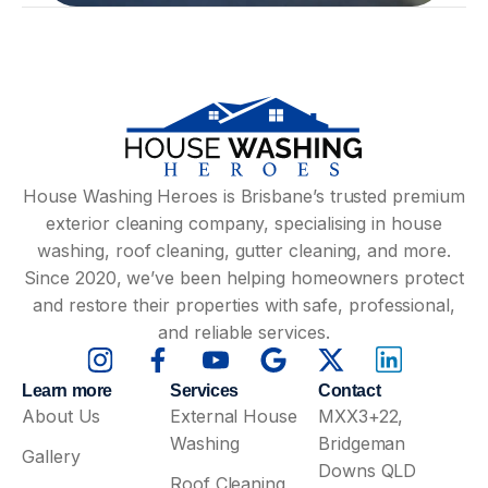
House Washing Heroes is Brisbane’s trusted premium
exterior cleaning company, specialising in house
washing, roof cleaning, gutter cleaning, and more.
Since 2020, we’ve been helping homeowners protect
and restore their properties with safe, professional,
and reliable services.
Learn more
Services
Contact
About Us
External House
MXX3+22,
Washing
Bridgeman
Gallery
Downs QLD
Roof Cleaning