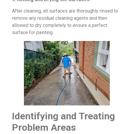
After cleaning, all surfaces are thoroughly rinsed to
remove any residual cleaning agents and then
allowed to dry completely to ensure a perfect
surface for painting.
Identifying and Treating
Problem Areas