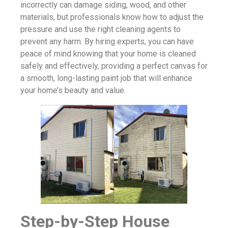
incorrectly can damage siding, wood, and other
materials, but professionals know how to adjust the
pressure and use the right cleaning agents to
prevent any harm. By hiring experts, you can have
peace of mind knowing that your home is cleaned
safely and effectively, providing a perfect canvas for
a smooth, long-lasting paint job that will enhance
your home’s beauty and value.
Step-by-Step House