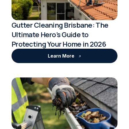
Gutter Cleaning Brisbane: The
Ultimate Hero’s Guide to
Protecting Your Home in 2026
Learn More