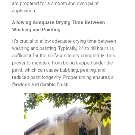
are prepared for a smooth and even paint
application.
Allowing Adequate Drying Time Between
Washing and Painting:
It’s crucial to allow adequate drying time between
washing and painting. Typically, 24 to 48 hours is
sufficient for the surfaces to dry completely. This
prevents moisture from being trapped under the
paint, which can cause bubbling, peeling, and
reduced paint longevity. Proper timing ensures a
flawless and durable finish.