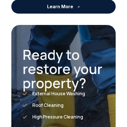
Learn More
Ready to
restore your
property?
External House Washing
Roof Cleaning
High Pressure Cleaning