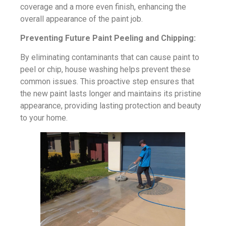
coverage and a more even finish, enhancing the
overall appearance of the paint job.
Preventing Future Paint Peeling and Chipping:
By eliminating contaminants that can cause paint to
peel or chip, house washing helps prevent these
common issues. This proactive step ensures that
the new paint lasts longer and maintains its pristine
appearance, providing lasting protection and beauty
to your home.