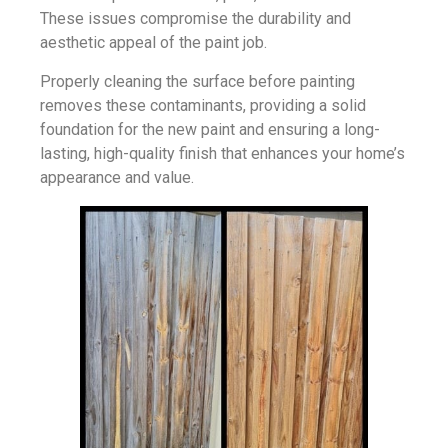
These issues compromise the durability and
aesthetic appeal of the paint job.
Properly cleaning the surface before painting
removes these contaminants, providing a solid
foundation for the new paint and ensuring a long-
lasting, high-quality finish that enhances your home’s
appearance and value.