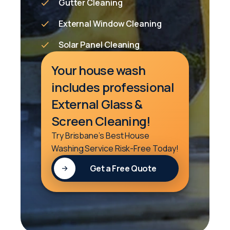
Gutter Cleaning
External Window Cleaning
Solar Panel Cleaning
Your house wash
includes professional
External Glass &
Screen Cleaning!
Try Brisbane’s Best House
Washing Service Risk-Free Today!
Get a Free Quote