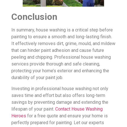
Conclusion
In summary, house washing is a critical step before
painting to ensure a smooth and long-lasting finish.
It effectively removes dirt, grime, mould, and mildew
that can hinder paint adhesion and cause future
peeling and chipping. Professional house washing
services provide thorough and safe cleaning,
protecting your home’s exterior and enhancing the
durability of your paint job.
Investing in professional house washing not only
saves time and effort but also offers long-term
savings by preventing damage and extending the
lifespan of your paint.
Contact House Washing
Heroes
for a free quote and ensure your home is
perfectly prepared for painting. Let our experts