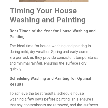
Timing Your House
Washing and Painting
Best Times of the Year for House Washing and
Painting:
The ideal time for house washing and painting is
during mild, dry weather. Spring and early summer
are perfect, as they provide consistent temperatures
and minimal rainfall, ensuring the surfaces dry
quickly.
Scheduling Washing and Painting for Optimal
Results:
To achieve the best results, schedule house
washing a few days before painting. This ensures
that any contaminants are removed, and the surfaces