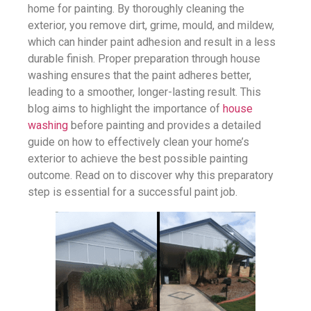
home for painting. By thoroughly cleaning the
exterior, you remove dirt, grime, mould, and mildew,
which can hinder paint adhesion and result in a less
durable finish. Proper preparation through house
washing ensures that the paint adheres better,
leading to a smoother, longer-lasting result. This
blog aims to highlight the importance of
house
washing
before painting and provides a detailed
guide on how to effectively clean your home’s
exterior to achieve the best possible painting
outcome. Read on to discover why this preparatory
step is essential for a successful paint job.