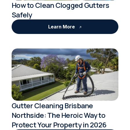
How to Clean Clogged Gutters
Safely
Learn More
Gutter Cleaning Brisbane
Northside: The Heroic Way to
Protect Your Property in 2026