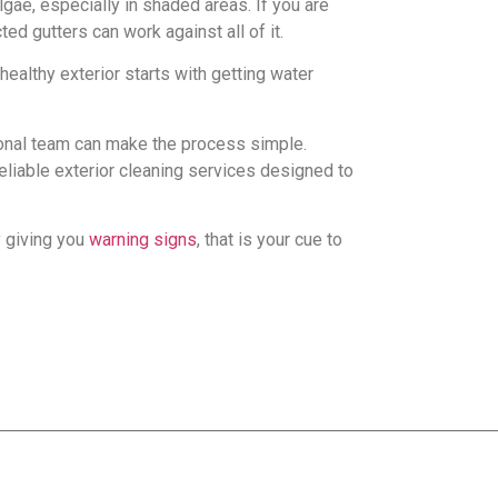
gae, especially in shaded areas. If you are
ed gutters can work against all of it.
healthy exterior starts with getting water
onal team can make the process simple.
liable exterior cleaning services designed to
y giving you
warning signs
, that is your cue to