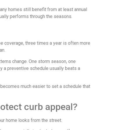
any homes still benefit from at least annual
ually performs through the seasons.
ee coverage, three times a year is often more
an.
atterns change. One storm season, one
y a preventive schedule usually beats a
it becomes much easier to set a schedule that
rotect curb appeal?
our home looks from the street.