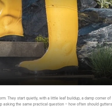
rm. They start quietly, with a little leaf buildup, a damp corner of
p asking the same practical question – how often should gutter