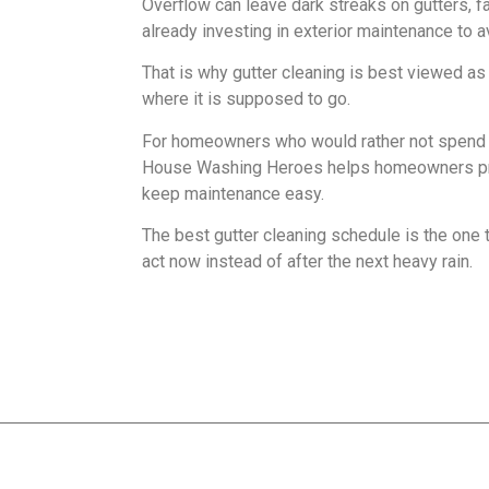
Overflow can leave dark streaks on gutters, f
already investing in exterior maintenance to a
That is why gutter cleaning is best viewed as p
where it is supposed to go.
For homeowners who would rather not spend w
House Washing Heroes helps homeowners protec
keep maintenance easy.
The best gutter cleaning schedule is the one t
act now instead of after the next heavy rain.