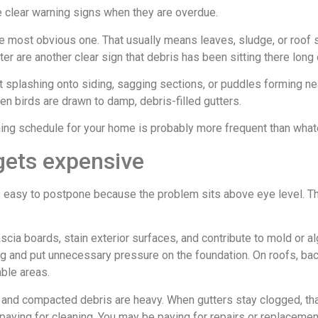
e clear warning signs when they are overdue.
the most obvious one. That usually means leaves, sludge, or roof 
er are another clear sign that debris has been sitting there lon
rt splashing onto siding, sagging sections, or puddles forming ne
en birds are drawn to damp, debris-filled gutters.
aning schedule for your home is probably more frequent than wha
gets expensive
ls easy to postpone because the problem sits above eye level. The
scia boards, stain exterior surfaces, and contribute to mold or a
ing and put unnecessary pressure on the foundation. On roofs, b
ble areas.
s and compacted debris are heavy. When gutters stay clogged, tha
t paying for cleaning. You may be paying for repairs or replacemen