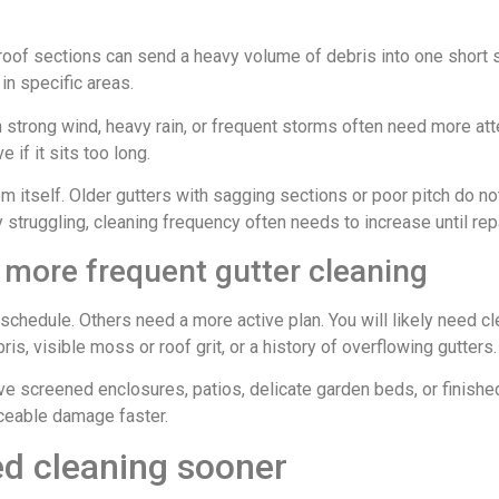
roof sections can send a heavy volume of debris into one short s
in specific areas.
h strong wind, heavy rain, or frequent storms often need more at
if it sits too long.
em itself. Older gutters with sagging sections or poor pitch do not
 struggling, cleaning frequency often needs to increase until re
more frequent gutter cleaning
hedule. Others need a more active plan. You will likely need cle
ris, visible moss or roof grit, or a history of overflowing gutters.
ave screened enclosures, patios, delicate garden beds, or finishe
ceable damage faster.
ed cleaning sooner