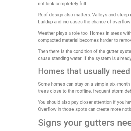
not look completely full.
Roof design also matters. Valleys and steep 
buildup and increases the chance of overflow 
Weather plays a role too. Homes in areas wit
compacted material becomes harder to remove 
Then there is the condition of the gutter syst
cause standing water. If the system is already
Homes that usually need 
Some homes can stay on a simple six-month sc
trees close to the roofline, frequent storm deb
You should also pay closer attention if you h
Overflow in those spots can create more noti
Signs your gutters ne