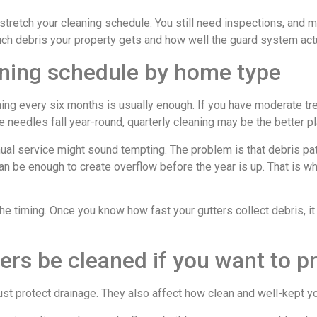
stretch your cleaning schedule. You still need inspections, and m
ch debris your property gets and how well the guard system act
eaning schedule by home type
ing every six months is usually enough. If you have moderate tr
ne needles fall year-round, quarterly cleaning may be the better pl
ual service might sound tempting. The problem is that debris p
n be enough to create overflow before the year is up. That is wh
the timing. Once you know how fast your gutters collect debris, 
ers be cleaned if you want to p
just protect drainage. They also affect how clean and well-kept y