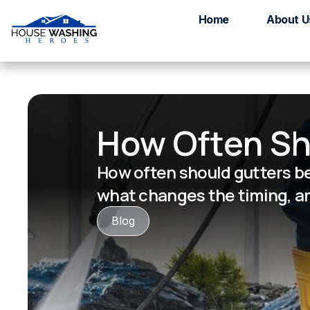
Home
About U
How Often Sh
How often should gutters be
what changes the timing, an
Blog