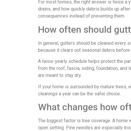
For most homes, the right answer is twice a y
drains, and how quickly debris builds up after 
consequences instead of preventing them.
How often should gut
In general, gutters should be cleaned every s
because it clears out seasonal debris before i
A twice-yearly schedule helps protect the par
from the roof, fascia, siding, foundation, and
are meant to stay dry.
If your home is surrounded by mature trees, e
cleanings a year can be the safer choice.
What changes how oft
The biggest factor is tree coverage. A home w
open setting. Pine needles are especially tr