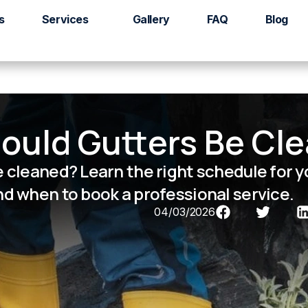
s
Services
Gallery
FAQ
Blog
ould Gutters Be Cl
 cleaned? Learn the right schedule for 
d when to book a professional service.
04/03/2026