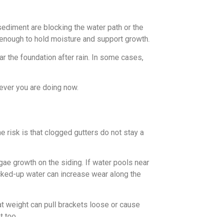
sediment are blocking the water path or the
g enough to hold moisture and support growth.
ar the foundation after rain. In some cases,
tever you are doing now.
 risk is that clogged gutters do not stay a
lgae growth on the siding. If water pools near
acked-up water can increase wear along the
t weight can pull brackets loose or cause
t too.