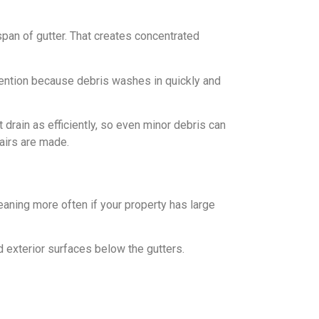
pan of gutter. That creates concentrated
tention because debris washes in quickly and
 drain as efficiently, so even minor debris can
pairs are made.
aning more often if your property has large
d exterior surfaces below the gutters.