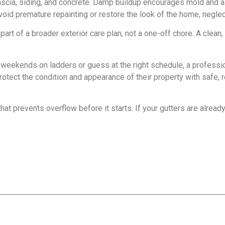
ascia, siding, and concrete. Damp buildup encourages mold and al
void premature repainting or restore the look of the home, neglect
art of a broader exterior care plan, not a one-off chore. A clean, 
eekends on ladders or guess at the right schedule, a professi
t the condition and appearance of their property with safe, re
hat prevents overflow before it starts. If your gutters are alread