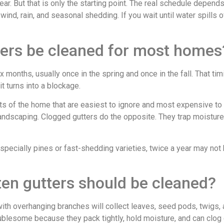
ear. But that is only the starting point. The real schedule depen
wind, rain, and seasonal shedding. If you wait until water spills 
ters be cleaned for most homes
ix months, usually once in the spring and once in the fall. That
t turns into a blockage.
ts of the home that are easiest to ignore and most expensive to 
 landscaping. Clogged gutters do the opposite. They trap moisture
specially pines or fast-shedding varieties, twice a year may not 
en gutters should be cleaned?
ith overhanging branches will collect leaves, seed pods, twigs,
oublesome because they pack tightly, hold moisture, and can clo