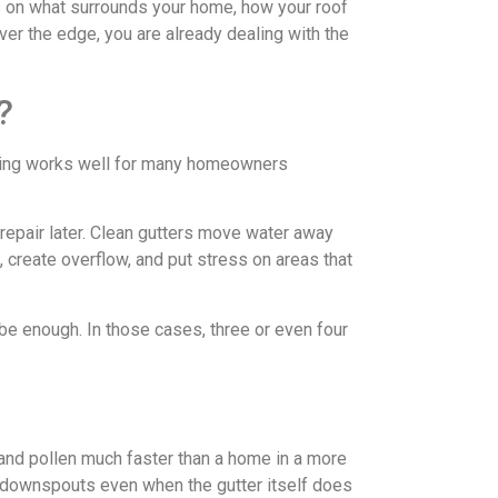
ds on what surrounds your home, how your roof
over the edge, you are already dealing with the
?
 timing works well for many homeowners
repair later. Clean gutters move water away
, create overflow, and put stress on areas that
be enough. In those cases, three or even four
 and pollen much faster than a home in a more
g downspouts even when the gutter itself does