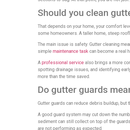
Should you clean gutte
That depends on your home, your comfort lev
some homeowners. A taller home, steep roofline
The main issue is safety. Gutter cleaning mean
simple
maintenance task
can become a real h
A
professional service
also brings a more com
spotting drainage issues, and identifying ea
more than the time saved.
Do gutter guards mean
Gutter guards can reduce debris buildup, but
A good guard system may cut down the number of
sediment can still collect on top of the guard
are not performing as expected.