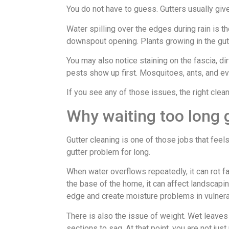
You do not have to guess. Gutters usually giv
Water spilling over the edges during rain is 
downspout opening. Plants growing in the gutt
You may also notice staining on the fascia, di
pests show up first. Mosquitoes, ants, and ev
If you see any of those issues, the right cle
Why waiting too long 
Gutter cleaning is one of those jobs that fee
gutter problem for long.
When water overflows repeatedly, it can rot fa
the base of the home, it can affect landscap
edge and create moisture problems in vulnera
There is also the issue of weight. Wet leave
sections to sag. At that point, you are not jus