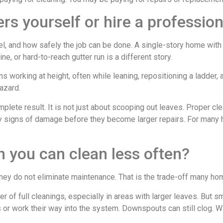
rs yourself or hire a profession
el, and how safely the job can be done. A single-story home wi
, or hard-to-reach gutter run is a different story.
s working at height, often while leaning, repositioning a ladder, 
azard.
plete result. It is not just about scooping out leaves. Proper c
rly signs of damage before they become larger repairs. For many
 you can clean less often?
 they do not eliminate maintenance. That is the trade-off many 
 full cleanings, especially in areas with larger leaves. But smal
s or work their way into the system. Downspouts can still clog. Wa