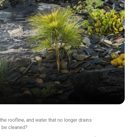
 the roofline, and water that no longer drains
s be cleaned?