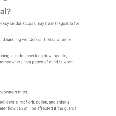
al?
th easy ladder access may be manageable for
and handling wet debris. That is where a
leaning includes checking downspouts,
 homeowners, that peace of mind is worth
homeowners miss.
l debris, roof grit, pollen, and shingle
ter flow can still be affected if the guards