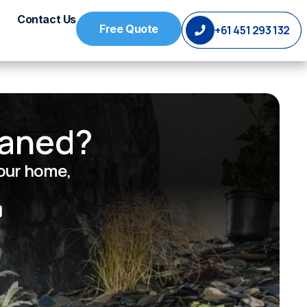
Contact Us
Free Quote
+61 451 293 132
eaned?
your home,