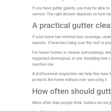
If you have gutter guards, you may be able to 
service. The right answer depends on how mu
A practical gutter cl
If your home has minimal tree coverage, clean
realistic. If branches hang over the roof or pi
For newer homes in cleaner surroundings, ann
neglected downspout, or one shedding tree ca
reactive one.
A professional inspection can help fine-tune 
protects the home without over-servicing it.
How often should gutt
More often than people think. Gutters do not 