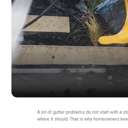
A lot of gutter problems do not start with a sto
where it should. That is why homeowners kee