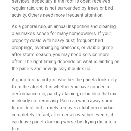
services, especially if the roof is open, receives
regular rain, and is not surrounded by trees or bird
activity. Others need more frequent attention.
As a general rule, an annual inspection and cleaning
plan makes sense for many homeowners. If your
property deals with heavy dust, frequent bird
droppings, overhanging branches, or visible grime
after storm season, you may need service more
often. The right timing depends on what is landing on
the panels and how quickly it builds up.
A good test is not just whether the panels look dirty
from the street. It is whether you have noticed a
performance dip, patchy staining, or buildup that rain
is clearly not removing. Rain can wash away some
loose dust, but it rarely removes stubborn residue
completely. In fact, after certain weather events, it
can leave panels looking worse by drying dirt into a
film.