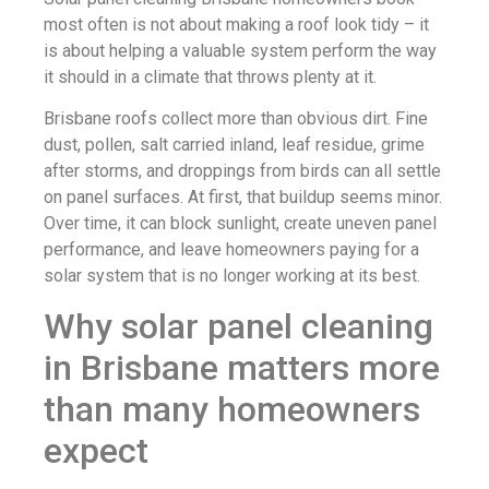
most often is not about making a roof look tidy – it
is about helping a valuable system perform the way
it should in a climate that throws plenty at it.
Brisbane roofs collect more than obvious dirt. Fine
dust, pollen, salt carried inland, leaf residue, grime
after storms, and droppings from birds can all settle
on panel surfaces. At first, that buildup seems minor.
Over time, it can block sunlight, create uneven panel
performance, and leave homeowners paying for a
solar system that is no longer working at its best.
Why solar panel cleaning
in Brisbane matters more
than many homeowners
expect