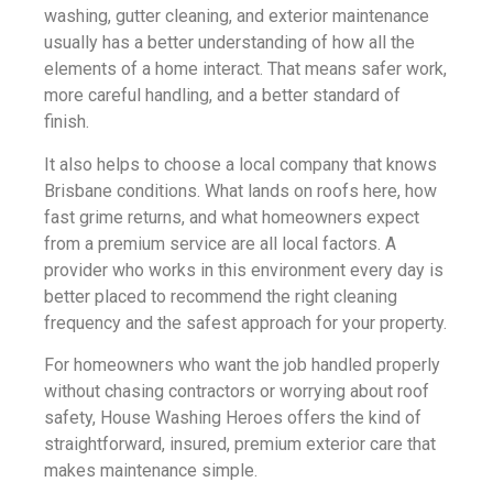
washing, gutter cleaning, and exterior maintenance
usually has a better understanding of how all the
elements of a home interact. That means safer work,
more careful handling, and a better standard of
finish.
It also helps to choose a local company that knows
Brisbane conditions. What lands on roofs here, how
fast grime returns, and what homeowners expect
from a premium service are all local factors. A
provider who works in this environment every day is
better placed to recommend the right cleaning
frequency and the safest approach for your property.
For homeowners who want the job handled properly
without chasing contractors or worrying about roof
safety, House Washing Heroes offers the kind of
straightforward, insured, premium exterior care that
makes maintenance simple.