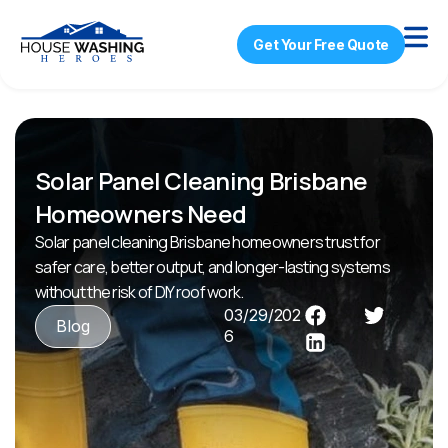
Get Your Free Quote
Solar Panel Cleaning Brisbane
Homeowners Need
Solar panel cleaning Brisbane homeowners trust for
safer care, better output, and longer-lasting systems
without the risk of DIY roof work.
03/29/202
Blog
6