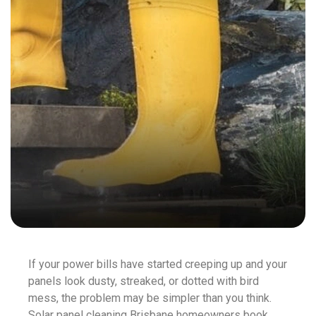
If your power bills have started creeping up and your
panels look dusty, streaked, or dotted with bird
mess, the problem may be simpler than you think.
Solar panel cleaning Brisbane homeowners book