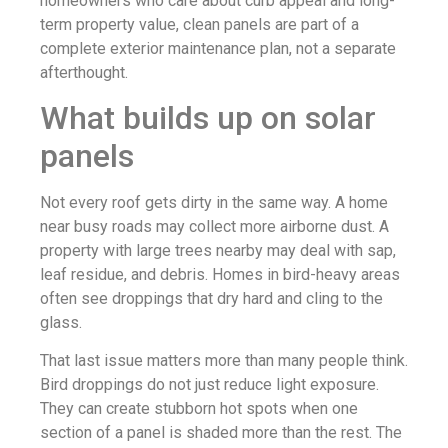
homeowners who care about curb appeal and long-
term property value, clean panels are part of a
complete exterior maintenance plan, not a separate
afterthought.
What builds up on solar
panels
Not every roof gets dirty in the same way. A home
near busy roads may collect more airborne dust. A
property with large trees nearby may deal with sap,
leaf residue, and debris. Homes in bird-heavy areas
often see droppings that dry hard and cling to the
glass.
That last issue matters more than many people think.
Bird droppings do not just reduce light exposure.
They can create stubborn hot spots when one
section of a panel is shaded more than the rest. The