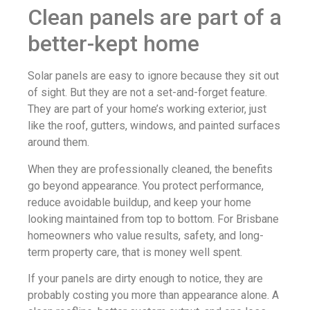
Clean panels are part of a
better-kept home
Solar panels are easy to ignore because they sit out
of sight. But they are not a set-and-forget feature.
They are part of your home’s working exterior, just
like the roof, gutters, windows, and painted surfaces
around them.
When they are professionally cleaned, the benefits
go beyond appearance. You protect performance,
reduce avoidable buildup, and keep your home
looking maintained from top to bottom. For Brisbane
homeowners who value results, safety, and long-
term property care, that is money well spent.
If your panels are dirty enough to notice, they are
probably costing you more than appearance alone. A