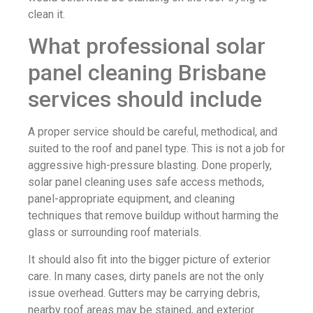
clean it.
What professional solar
panel cleaning Brisbane
services should include
A proper service should be careful, methodical, and
suited to the roof and panel type. This is not a job for
aggressive high-pressure blasting. Done properly,
solar panel cleaning uses safe access methods,
panel-appropriate equipment, and cleaning
techniques that remove buildup without harming the
glass or surrounding roof materials.
It should also fit into the bigger picture of exterior
care. In many cases, dirty panels are not the only
issue overhead. Gutters may be carrying debris,
nearby roof areas may be stained, and exterior