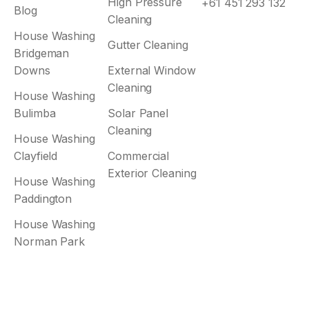
High Pressure
+61 451 293 132
Blog
Cleaning
House Washing
Gutter Cleaning
Bridgeman
Downs
External Window
Cleaning
House Washing
Bulimba
Solar Panel
Cleaning
House Washing
Clayfield
Commercial
Exterior Cleaning
House Washing
Paddington
House Washing
Norman Park