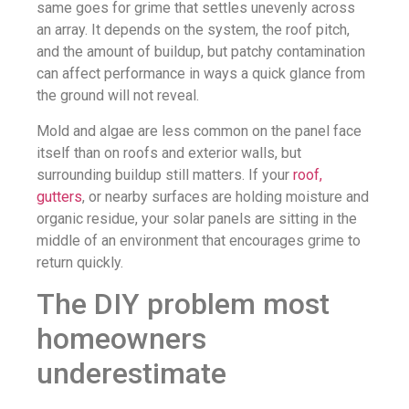
same goes for grime that settles unevenly across
an array. It depends on the system, the roof pitch,
and the amount of buildup, but patchy contamination
can affect performance in ways a quick glance from
the ground will not reveal.
Mold and algae are less common on the panel face
itself than on roofs and exterior walls, but
surrounding buildup still matters. If your
roof,
gutters
, or nearby surfaces are holding moisture and
organic residue, your solar panels are sitting in the
middle of an environment that encourages grime to
return quickly.
The DIY problem most
homeowners
underestimate