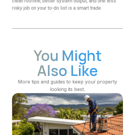
clean roofline, better system output, and one less
risky job on your to-do list is a smart trade.
You Might
Also Like
More tips and guides to keep your property
looking its best.