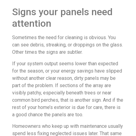
Signs your panels need
attention
Sometimes the need for cleaning is obvious. You
can see debris, streaking, or droppings on the glass.
Other times the signs are subtler.
If your system output seems lower than expected
for the season, or your energy savings have slipped
without another clear reason, dirty panels may be
part of the problem. If sections of the array are
visibly patchy, especially beneath trees or near
common bird perches, that is another sign. And if the
rest of your home’s exterior is due for care, there is
a good chance the panels are too.
Homeowners who keep up with maintenance usually
spend less fixing neglected issues later. That same