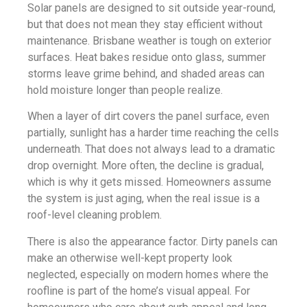
Solar panels are designed to sit outside year-round,
but that does not mean they stay efficient without
maintenance. Brisbane weather is tough on exterior
surfaces. Heat bakes residue onto glass, summer
storms leave grime behind, and shaded areas can
hold moisture longer than people realize.
When a layer of dirt covers the panel surface, even
partially, sunlight has a harder time reaching the cells
underneath. That does not always lead to a dramatic
drop overnight. More often, the decline is gradual,
which is why it gets missed. Homeowners assume
the system is just aging, when the real issue is a
roof-level cleaning problem.
There is also the appearance factor. Dirty panels can
make an otherwise well-kept property look
neglected, especially on modern homes where the
roofline is part of the home’s visual appeal. For