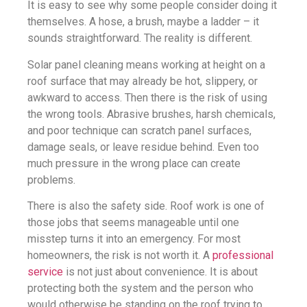
It is easy to see why some people consider doing it
themselves. A hose, a brush, maybe a ladder – it
sounds straightforward. The reality is different.
Solar panel cleaning means working at height on a
roof surface that may already be hot, slippery, or
awkward to access. Then there is the risk of using
the wrong tools. Abrasive brushes, harsh chemicals,
and poor technique can scratch panel surfaces,
damage seals, or leave residue behind. Even too
much pressure in the wrong place can create
problems.
There is also the safety side. Roof work is one of
those jobs that seems manageable until one
misstep turns it into an emergency. For most
homeowners, the risk is not worth it. A
professional
service
is not just about convenience. It is about
protecting both the system and the person who
would otherwise be standing on the roof trying to