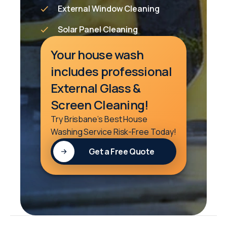
External Window Cleaning
Solar Panel Cleaning
Your house wash
includes professional
External Glass &
Screen Cleaning!
Try Brisbane’s Best House
Washing Service Risk-Free Today!
Get a Free Quote