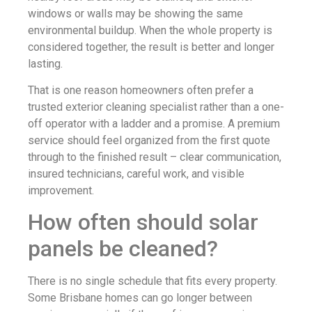
windows or walls may be showing the same
environmental buildup. When the whole property is
considered together, the result is better and longer
lasting.
That is one reason homeowners often prefer a
trusted exterior cleaning specialist rather than a one-
off operator with a ladder and a promise. A premium
service should feel organized from the first quote
through to the finished result – clear communication,
insured technicians, careful work, and visible
improvement.
How often should solar
panels be cleaned?
There is no single schedule that fits every property.
Some Brisbane homes can go longer between