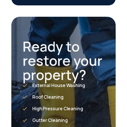
Ready to
restore your
property?
External House Washing
Roof Cleaning
High Pressure Cleaning
Gutter Cleaning