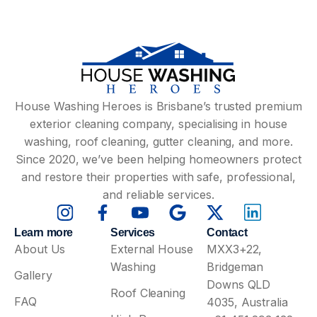
House Washing Heroes is Brisbane’s trusted premium
exterior cleaning company, specialising in house
washing, roof cleaning, gutter cleaning, and more.
Since 2020, we’ve been helping homeowners protect
and restore their properties with safe, professional,
and reliable services.
Learn more
Services
Contact
About Us
External House
MXX3+22,
Washing
Bridgeman
Gallery
Downs QLD
Roof Cleaning
FAQ
4035, Australia