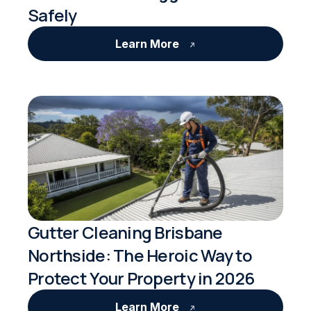
Safely
Learn More
Gutter Cleaning Brisbane
Northside: The Heroic Way to
Protect Your Property in 2026
Learn More