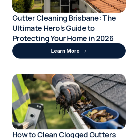
Gutter Cleaning Brisbane: The
Ultimate Hero’s Guide to
Protecting Your Home in 2026
Learn More
How to Clean Clogged Gutters