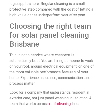
logic applies here. Regular cleaning is a small
protective step compared with the cost of letting a
high-value asset underperform year after year.
Choosing the right team
for solar panel cleaning
Brisbane
This is not a service where cheapest is
automatically best. You are hiring someone to work
on your roof, around electrical equipment, on one of
the most valuable performance features of your
home. Experience, insurance, communication, and
process matter.
Look for a company that understands residential
exterior care, not just panel washing in isolation. A
team that works across
roof cleaning
, house